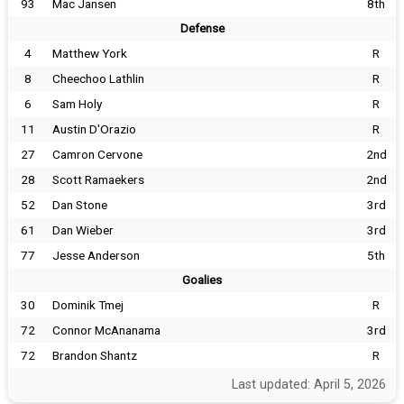
93
Mac Jansen
8th
Defense
4
Matthew York
R
8
Cheechoo Lathlin
R
6
Sam Holy
R
11
Austin D'Orazio
R
27
Camron Cervone
2nd
28
Scott Ramaekers
2nd
52
Dan Stone
3rd
61
Dan Wieber
3rd
77
Jesse Anderson
5th
Goalies
30
Dominik Tmej
R
72
Connor McAnanama
3rd
72
Brandon Shantz
R
Last updated: April 5, 2026