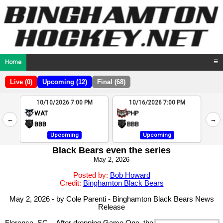
Home
☰
Live (0)
Upcoming (12)
Final (68)
10/10/2026 7:00 PM
10/16/2026 7:00 PM
2
WAT
PHP
←
→
4
BBB
BBB
Upcoming
Upcoming
Black Bears even the series
May 2, 2026
Posted by:
Bob Howard
Credit:
Binghamton Black Bears
May 2, 2026 - by Cole Parenti - Binghamton Black Bears News
Release