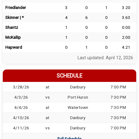
Friedlander
3
0
1
3.20
Skinner | *
4
6
0
3.63
Shantz
1
0
0
0.00
McKallip
1
0
0
2.00
Hapward
0
1
0
4.21
Last updated: April 12, 2026
SCHEDULE
3/28/26
at
Danbury
7:00 PM
4/3/26
vs
Port Huron
7:30 PM
4/4/26
at
Watertown
7:30 PM
4/10/26
at
Danbury
7:30 PM
4/11/26
vs
Danbury
7:00 PM
Full Schedule