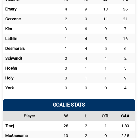
Emery
4
9
13
56
Cervone
2
9
11
21
Kim
3
6
9
7
Lathlin
1
4
5
16
Desmarais
1
4
5
6
Schwindt
0
4
4
2
Hoehn
0
1
1
5
Holy
0
1
1
9
York
0
0
0
4
GOALIE STATS
Player
W
L
OTL
GAA
Tmej
28
2
1
1.83
McAnanama
13
2
0
2.38