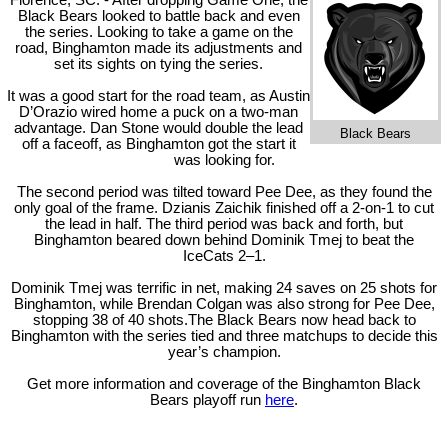
Florence, SC. - After dropping Game One, the
Black Bears looked to battle back and even
the series. Looking to take a game on the
road, Binghamton made its adjustments and
set its sights on tying the series.
It was a good start for the road team, as Austin
D’Orazio wired home a puck on a two-man
advantage. Dan Stone would double the lead
Black Bears
off a faceoff, as Binghamton got the start it
was looking for.
The second period was tilted toward Pee Dee, as they found the
only goal of the frame. Dzianis Zaichik finished off a 2-on-1 to cut
the lead in half. The third period was back and forth, but
Binghamton beared down behind Dominik Tmej to beat the
IceCats 2–1.
Dominik Tmej was terrific in net, making 24 saves on 25 shots for
Binghamton, while Brendan Colgan was also strong for Pee Dee,
stopping 38 of 40 shots.The Black Bears now head back to
Binghamton with the series tied and three matchups to decide this
year’s champion.
Get more information and coverage of the Binghamton Black
Bears playoff run
here
.