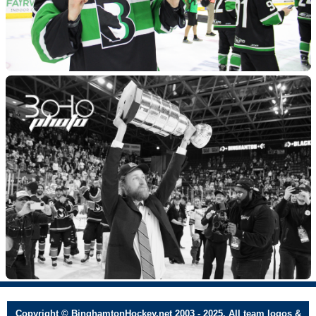
Copyright © BinghamtonHockey.net 2003 - 2025. All team logos &