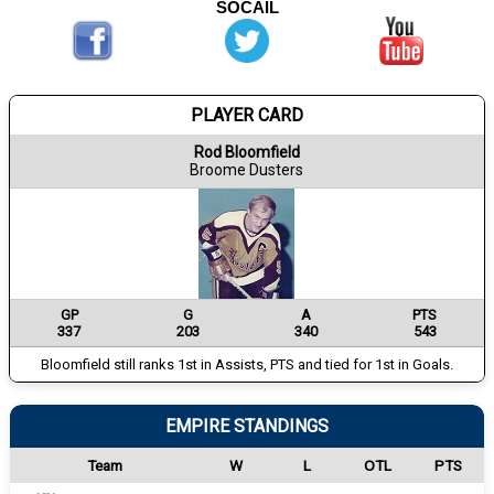
SOCAIL
PLAYER CARD
Rod Bloomfield
Broome Dusters
GP
G
A
PTS
337
203
340
543
Bloomfield still ranks 1st in Assists, PTS and tied for 1st in Goals.
EMPIRE STANDINGS
Team
W
L
OTL
PTS