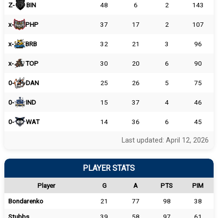
Z-
BIN
48
6
2
143
x-
PHP
37
17
2
107
x-
BRB
32
21
3
96
x-
TOP
30
20
6
90
0-
DAN
25
26
5
75
0-
IND
15
37
4
46
0-
WAT
14
36
6
45
Last updated: April 12, 2026
PLAYER STATS
Player
G
A
PTS
PIM
Bondarenko
21
77
98
38
Stubbs
39
58
97
61