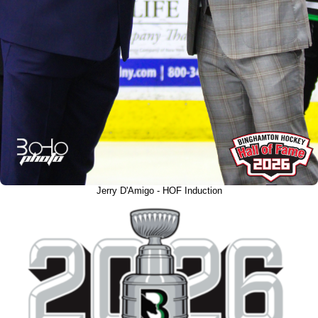
Jerry D'Amigo - HOF Induction