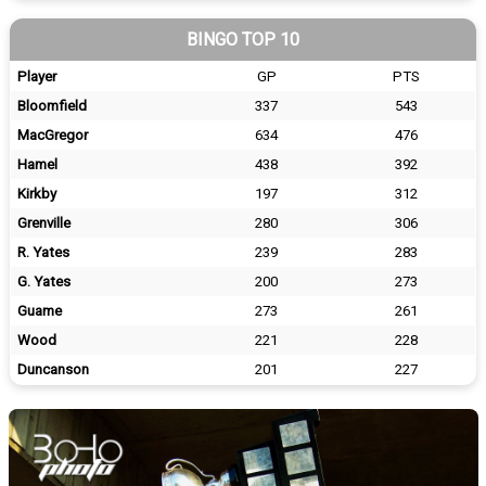
BINGO TOP 10
Player
GP
PTS
Bloomfield
337
543
MacGregor
634
476
Hamel
438
392
Kirkby
197
312
Grenville
280
306
R. Yates
239
283
G. Yates
200
273
Guame
273
261
Wood
221
228
Duncanson
201
227