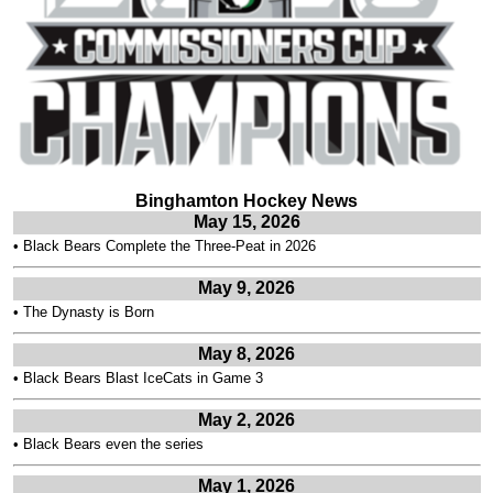
Binghamton Hockey News
May 15, 2026
•
Black Bears Complete the Three-Peat in 2026
May 9, 2026
•
The Dynasty is Born
May 8, 2026
•
Black Bears Blast IceCats in Game 3
May 2, 2026
•
Black Bears even the series
May 1, 2026