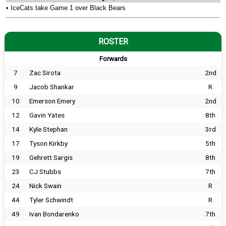
•
IceCats take Game 1 over Black Bears
ROSTER
Forwards
7
Zac Sirota
2nd
9
Jacob Shankar
R
10
Emerson Emery
2nd
12
Gavin Yates
8th
14
Kyle Stephan
3rd
17
Tyson Kirkby
5th
19
Gehrett Sargis
8th
23
CJ Stubbs
7th
24
Nick Swain
R
44
Tyler Schwindt
R
49
Ivan Bondarenko
7th