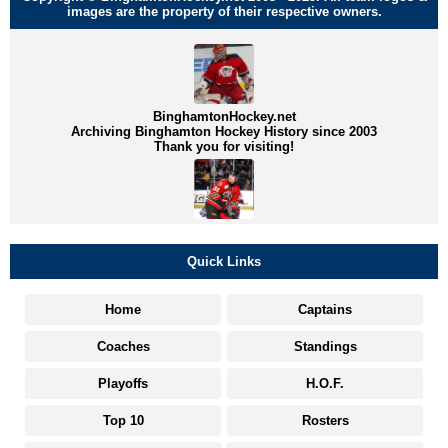
images are the property of their respective owners.
BinghamtonHockey.net
Archiving Binghamton Hockey History since 2003
Thank you for visiting!
Quick Links
Home
Captains
Coaches
Standings
Playoffs
H.O.F.
Top 10
Rosters