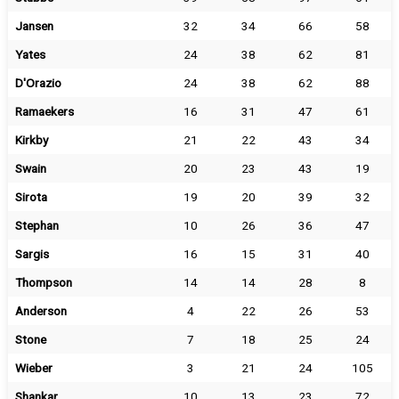
Jansen
32
34
66
58
Yates
24
38
62
81
D'Orazio
24
38
62
88
Ramaekers
16
31
47
61
Kirkby
21
22
43
34
Swain
20
23
43
19
Sirota
19
20
39
32
Stephan
10
26
36
47
Sargis
16
15
31
40
Thompson
14
14
28
8
Anderson
4
22
26
53
Stone
7
18
25
24
Wieber
3
21
24
105
Shankar
10
13
23
72