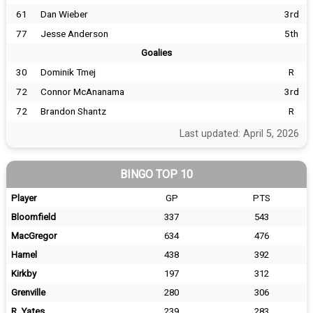
61
Dan Wieber
3rd
77
Jesse Anderson
5th
Goalies
30
Dominik Tmej
R
72
Connor McAnanama
3rd
72
Brandon Shantz
R
Last updated: April 5, 2026
BINGO TOP 10
Player
GP
PTS
Bloomfield
337
543
MacGregor
634
476
Hamel
438
392
Kirkby
197
312
Grenville
280
306
R. Yates
239
283