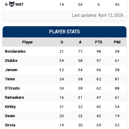
0-
WAT
14
36
6
45
Last updated: April 12, 2026
PLAYER STATS
Player
G
A
PTS
PIM
Bondarenko
21
77
98
38
Stubbs
39
58
97
61
Jansen
32
34
66
58
Yates
24
38
62
81
D'Orazio
24
38
62
88
Ramaekers
16
31
47
61
Kirkby
21
22
43
34
Swain
20
23
43
19
Sirota
19
20
39
32