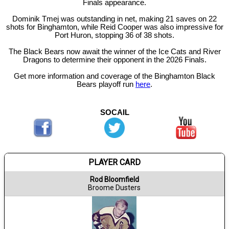
Finals appearance.
Dominik Tmej was outstanding in net, making 21 saves on 22
shots for Binghamton, while Reid Cooper was also impressive for
Port Huron, stopping 36 of 38 shots.
The Black Bears now await the winner of the Ice Cats and River
Dragons to determine their opponent in the 2026 Finals.
Get more information and coverage of the Binghamton Black
Bears playoff run
here
.
SOCAIL
PLAYER CARD
Rod Bloomfield
Broome Dusters