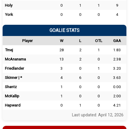
Holy
0
1
1
9
York
0
0
0
4
GOALIE STATS
Player
W
L
OTL
GAA
Tmej
28
2
1
1.83
McAnanama
13
2
0
2.38
Friedlander
3
0
1
3.20
Skinner | *
4
6
0
3.63
Shantz
1
0
0
0.00
McKallip
1
0
0
2.00
Hapward
0
1
0
4.21
Last updated: April 12, 2026