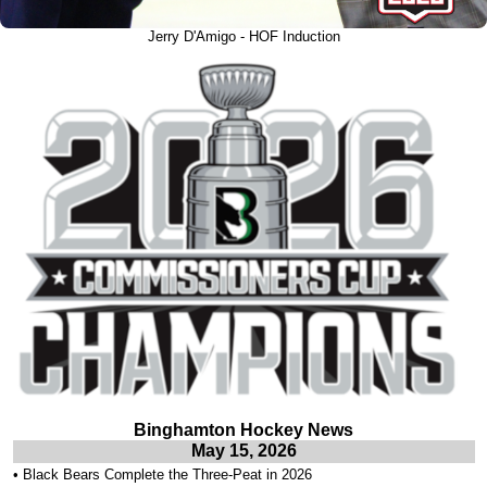
Jerry D'Amigo - HOF Induction
Binghamton Hockey News
May 15, 2026
•
Black Bears Complete the Three-Peat in 2026