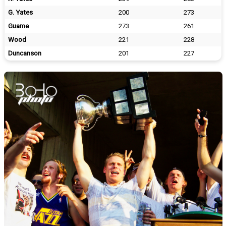
G. Yates
200
273
Guame
273
261
Wood
221
228
Duncanson
201
227