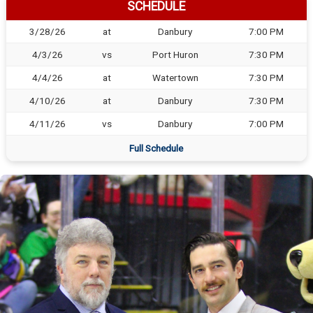
SCHEDULE
3/28/26
at
Danbury
7:00 PM
4/3/26
vs
Port Huron
7:30 PM
4/4/26
at
Watertown
7:30 PM
4/10/26
at
Danbury
7:30 PM
4/11/26
vs
Danbury
7:00 PM
Full Schedule