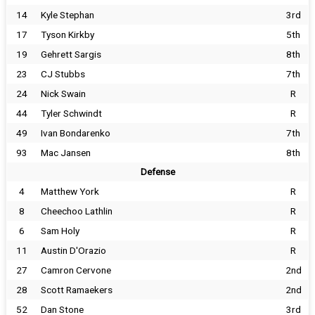
14
Kyle Stephan
3rd
17
Tyson Kirkby
5th
19
Gehrett Sargis
8th
23
CJ Stubbs
7th
24
Nick Swain
R
44
Tyler Schwindt
R
49
Ivan Bondarenko
7th
93
Mac Jansen
8th
Defense
4
Matthew York
R
8
Cheechoo Lathlin
R
6
Sam Holy
R
11
Austin D'Orazio
R
27
Camron Cervone
2nd
28
Scott Ramaekers
2nd
52
Dan Stone
3rd