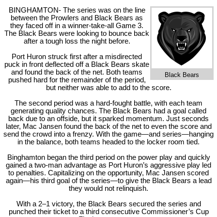
BINGHAMTON- The series was on the line
between the Prowlers and Black Bears as
they faced off in a winner-take-all Game 3.
The Black Bears were looking to bounce back
after a tough loss the night before.
Port Huron struck first after a misdirected
puck in front deflected off a Black Bears skate
and found the back of the net. Both teams
Black Bears
pushed hard for the remainder of the period,
but neither was able to add to the score.
The second period was a hard-fought battle, with each team
generating quality chances. The Black Bears had a goal called
back due to an offside, but it sparked momentum. Just seconds
later, Mac Jansen found the back of the net to even the score and
send the crowd into a frenzy. With the game—and series—hanging
in the balance, both teams headed to the locker room tied.
Binghamton began the third period on the power play and quickly
gained a two-man advantage as Port Huron’s aggressive play led
to penalties. Capitalizing on the opportunity, Mac Jansen scored
again—his third goal of the series—to give the Black Bears a lead
they would not relinquish.
With a 2–1 victory, the Black Bears secured the series and
punched their ticket to a third consecutive Commissioner’s Cup