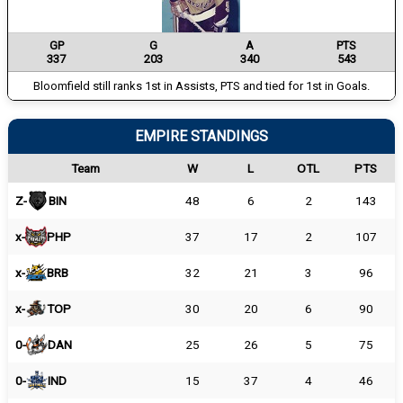
GP
G
A
PTS
337
203
340
543
Bloomfield still ranks 1st in Assists, PTS and tied for 1st in Goals.
EMPIRE STANDINGS
Team
W
L
OTL
PTS
Z-
BIN
48
6
2
143
x-
PHP
37
17
2
107
x-
BRB
32
21
3
96
x-
TOP
30
20
6
90
0-
DAN
25
26
5
75
0-
IND
15
37
4
46