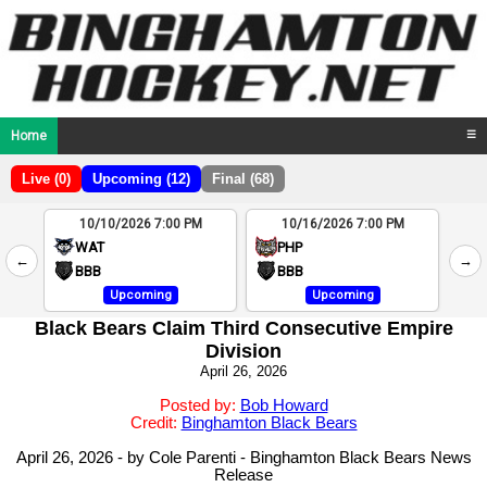
Home
☰
Live (0)
Upcoming (12)
Final (68)
10/10/2026 7:00 PM
10/16/2026 7:00 PM
2
WAT
PHP
←
→
4
BBB
BBB
Upcoming
Upcoming
Black Bears Claim Third Consecutive Empire
Division
April 26, 2026
Posted by:
Bob Howard
Credit:
Binghamton Black Bears
April 26, 2026 - by Cole Parenti - Binghamton Black Bears News
Release