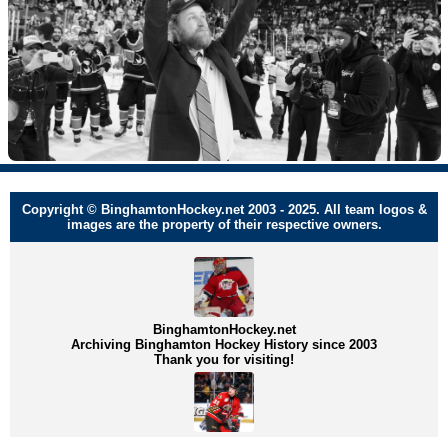
Copyright © BinghamtonHockey.net 2003 - 2025. All team logos &
images are the property of their respective owners.
BinghamtonHockey.net
Archiving Binghamton Hockey History since 2003
Thank you for visiting!