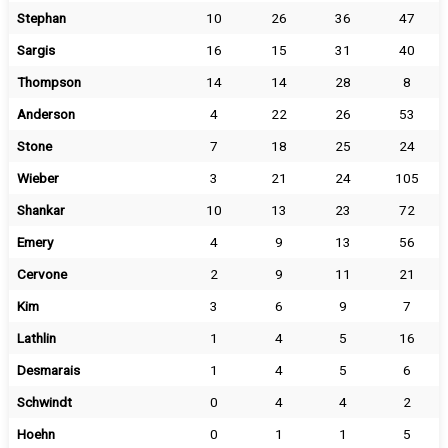
Stephan
10
26
36
47
Sargis
16
15
31
40
Thompson
14
14
28
8
Anderson
4
22
26
53
Stone
7
18
25
24
Wieber
3
21
24
105
Shankar
10
13
23
72
Emery
4
9
13
56
Cervone
2
9
11
21
Kim
3
6
9
7
Lathlin
1
4
5
16
Desmarais
1
4
5
6
Schwindt
0
4
4
2
Hoehn
0
1
1
5