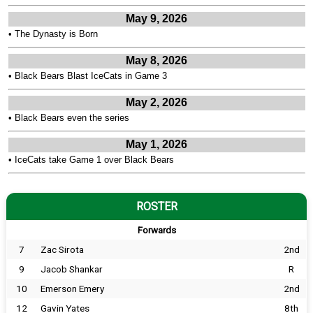
May 9, 2026
•
The Dynasty is Born
May 8, 2026
•
Black Bears Blast IceCats in Game 3
May 2, 2026
•
Black Bears even the series
May 1, 2026
•
IceCats take Game 1 over Black Bears
ROSTER
Forwards
7
Zac Sirota
2nd
9
Jacob Shankar
R
10
Emerson Emery
2nd
12
Gavin Yates
8th