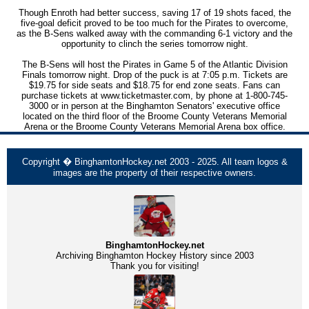
Though Enroth had better success, saving 17 of 19 shots faced, the
five-goal deficit proved to be too much for the Pirates to overcome,
as the B-Sens walked away with the commanding 6-1 victory and the
opportunity to clinch the series tomorrow night.
The B-Sens will host the Pirates in Game 5 of the Atlantic Division
Finals tomorrow night. Drop of the puck is at 7:05 p.m. Tickets are
$19.75 for side seats and $18.75 for end zone seats. Fans can
purchase tickets at www.ticketmaster.com, by phone at 1-800-745-
3000 or in person at the Binghamton Senators' executive office
located on the third floor of the Broome County Veterans Memorial
Arena or the Broome County Veterans Memorial Arena box office.
Copyright � BinghamtonHockey.net 2003 - 2025. All team logos &
images are the property of their respective owners.
BinghamtonHockey.net
Archiving Binghamton Hockey History since 2003
Thank you for visiting!