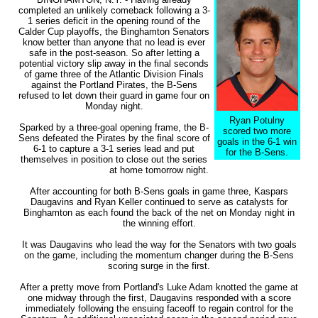
completed an unlikely comeback following a 3-
1 series deficit in the opening round of the
Calder Cup playoffs, the Binghamton Senators
know better than anyone that no lead is ever
safe in the post-season. So after letting a
potential victory slip away in the final seconds
of game three of the Atlantic Division Finals
against the Portland Pirates, the B-Sens
refused to let down their guard in game four on
Monday night.
Ryan Potulny
Sparked by a three-goal opening frame, the B-
scored two more
Sens defeated the Pirates by the final score of
goals in the 6-1 win
6-1 to capture a 3-1 series lead and put
for the B-Sens.
themselves in position to close out the series
at home tomorrow night.
After accounting for both B-Sens goals in game three, Kaspars
Daugavins and Ryan Keller continued to serve as catalysts for
Binghamton as each found the back of the net on Monday night in
the winning effort.
It was Daugavins who lead the way for the Senators with two goals
on the game, including the momentum changer during the B-Sens
scoring surge in the first.
After a pretty move from Portland's Luke Adam knotted the game at
one midway through the first, Daugavins responded with a score
immediately following the ensuing faceoff to regain control for the