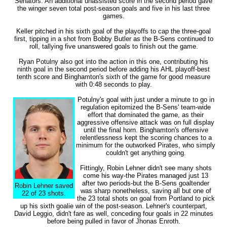
Senators. An additional unassisted score in the second period gave
the winger seven total post-season goals and five in his last three
games.
Keller pitched in his sixth goal of the playoffs to cap the three-goal
first, tipping in a shot from Bobby Butler as the B-Sens continued to
roll, tallying five unanswered goals to finish out the game.
Ryan Potulny also got into the action in this one, contributing his
ninth goal in the second period before adding his AHL playoff-best
tenth score and Binghamton's sixth of the game for good measure
with 0:48 seconds to play.
Potulny's goal with just under a minute to go in
regulation epitomized the B-Sens' team-wide
effort that dominated the game, as their
aggressive offensive attack was on full display
until the final horn. Binghamton's offensive
relentlessness kept the scoring chances to a
minimum for the outworked Pirates, who simply
couldn't get anything going.
Fittingly, Robin Lehner didn't see many shots
come his way-the Pirates managed just 13
after two periods-but the B-Sens goaltender
Robin Lehner saved
was sharp nonetheless, saving all but one of
22 of 23 shots.
the 23 total shots on goal from Portland to pick
up his sixth goalie win of the post-season. Lehner's counterpart,
David Leggio, didn't fare as well, conceding four goals in 22 minutes
before being pulled in favor of Jhonas Enroth.