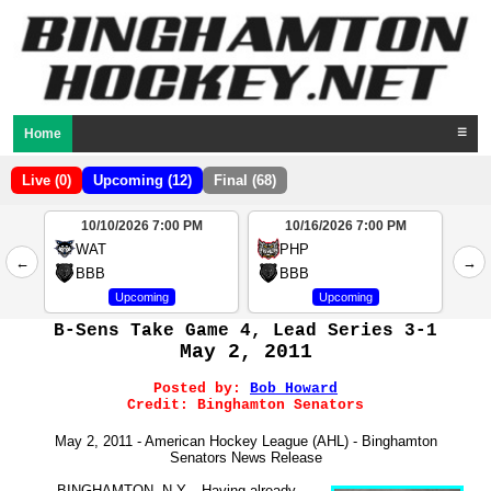
Home
☰
Live (0)
Upcoming (12)
Final (68)
10/10/2026 7:00 PM
10/16/2026 7:00 PM
2
WAT
PHP
←
→
4
BBB
BBB
Upcoming
Upcoming
B-Sens Take Game 4, Lead Series 3-1
May 2, 2011
Posted by:
Bob Howard
Credit:
Binghamton Senators
May 2, 2011 - American Hockey League (AHL) - Binghamton
Senators News Release
BINGHAMTON, N.Y. - Having already