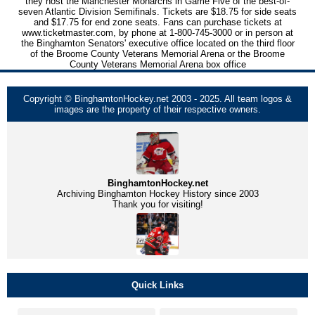
they host the Manchester Monarchs in Game Five of the best-of-
seven Atlantic Division Semifinals. Tickets are $18.75 for side seats
and $17.75 for end zone seats. Fans can purchase tickets at
www.ticketmaster.com, by phone at 1-800-745-3000 or in person at
the Binghamton Senators' executive office located on the third floor
of the Broome County Veterans Memorial Arena or the Broome
County Veterans Memorial Arena box office
Copyright © BinghamtonHockey.net 2003 - 2025. All team logos &
images are the property of their respective owners.
BinghamtonHockey.net
Archiving Binghamton Hockey History since 2003
Thank you for visiting!
Quick Links