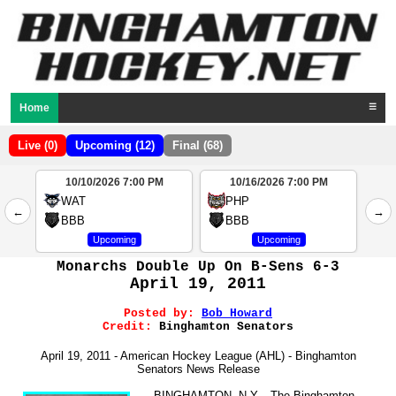
Home
☰
Live (0)
Upcoming (12)
Final (68)
10/10/2026 7:00 PM
10/16/2026 7:00 PM
2
WAT
PHP
←
→
4
BBB
BBB
Upcoming
Upcoming
Monarchs Double Up On B-Sens 6-3
April 19, 2011
Posted by:
Bob Howard
Credit:
Binghamton Senators
April 19, 2011 - American Hockey League (AHL) - Binghamton
Senators News Release
BINGHAMTON, N.Y. - The Binghamton