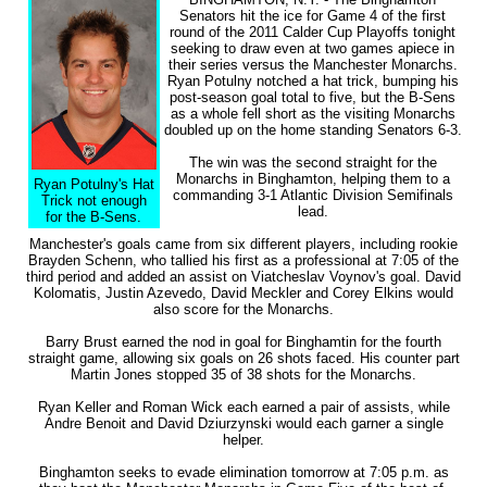
Senators hit the ice for Game 4 of the first
round of the 2011 Calder Cup Playoffs tonight
seeking to draw even at two games apiece in
their series versus the Manchester Monarchs.
Ryan Potulny notched a hat trick, bumping his
post-season goal total to five, but the B-Sens
as a whole fell short as the visiting Monarchs
doubled up on the home standing Senators 6-3.
The win was the second straight for the
Monarchs in Binghamton, helping them to a
Ryan Potulny's Hat
commanding 3-1 Atlantic Division Semifinals
Trick not enough
lead.
for the B-Sens.
Manchester's goals came from six different players, including rookie
Brayden Schenn, who tallied his first as a professional at 7:05 of the
third period and added an assist on Viatcheslav Voynov's goal. David
Kolomatis, Justin Azevedo, David Meckler and Corey Elkins would
also score for the Monarchs.
Barry Brust earned the nod in goal for Binghamtin for the fourth
straight game, allowing six goals on 26 shots faced. His counter part
Martin Jones stopped 35 of 38 shots for the Monarchs.
Ryan Keller and Roman Wick each earned a pair of assists, while
Andre Benoit and David Dziurzynski would each garner a single
helper.
Binghamton seeks to evade elimination tomorrow at 7:05 p.m. as