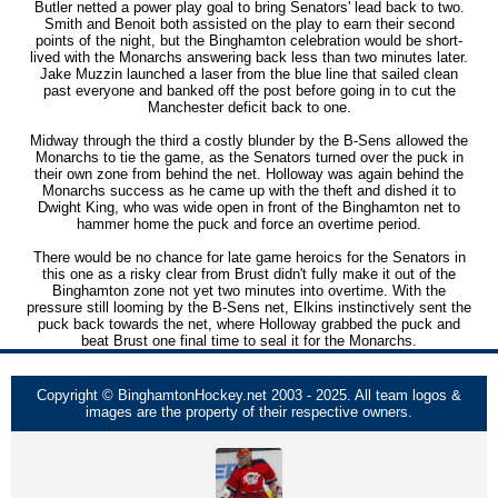
Butler netted a power play goal to bring Senators' lead back to two.
Smith and Benoit both assisted on the play to earn their second
points of the night, but the Binghamton celebration would be short-
lived with the Monarchs answering back less than two minutes later.
Jake Muzzin launched a laser from the blue line that sailed clean
past everyone and banked off the post before going in to cut the
Manchester deficit back to one.
Midway through the third a costly blunder by the B-Sens allowed the
Monarchs to tie the game, as the Senators turned over the puck in
their own zone from behind the net. Holloway was again behind the
Monarchs success as he came up with the theft and dished it to
Dwight King, who was wide open in front of the Binghamton net to
hammer home the puck and force an overtime period.
There would be no chance for late game heroics for the Senators in
this one as a risky clear from Brust didn't fully make it out of the
Binghamton zone not yet two minutes into overtime. With the
pressure still looming by the B-Sens net, Elkins instinctively sent the
puck back towards the net, where Holloway grabbed the puck and
beat Brust one final time to seal it for the Monarchs.
Copyright © BinghamtonHockey.net 2003 - 2025. All team logos &
images are the property of their respective owners.