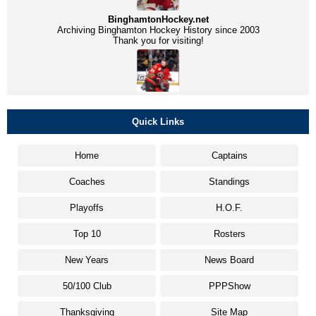
BinghamtonHockey.net
Archiving Binghamton Hockey History since 2003
Thank you for visiting!
Quick Links
Home
Captains
Coaches
Standings
Playoffs
H.O.F.
Top 10
Rosters
New Years
News Board
50/100 Club
PPPShow
Thanksgiving
Site Map