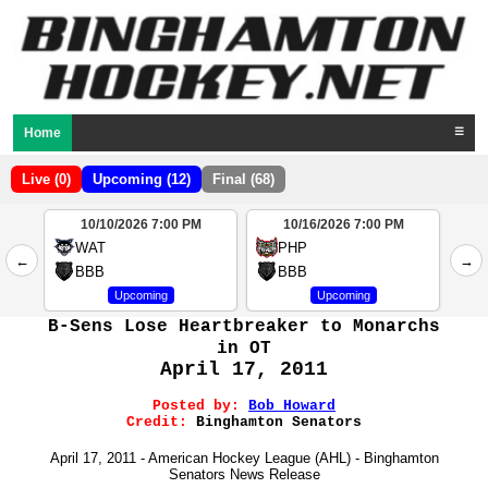
Home
☰
Live (0)
Upcoming (12)
Final (68)
10/10/2026 7:00 PM
10/16/2026 7:00 PM
2
WAT
PHP
←
→
4
BBB
BBB
Upcoming
Upcoming
B-Sens Lose Heartbreaker to Monarchs
in OT
April 17, 2011
Posted by:
Bob Howard
Credit:
Binghamton Senators
April 17, 2011 - American Hockey League (AHL) - Binghamton
Senators News Release