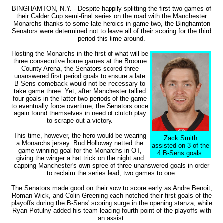
BINGHAMTON, N.Y. - Despite happily splitting the first two games of
their Calder Cup semi-final series on the road with the Manchester
Monarchs thanks to some late heroics in game two, the Binghamton
Senators were determined not to leave all of their scoring for the third
period this time around.
Hosting the Monarchs in the first of what will be
three consecutive home games at the Broome
County Arena, the Senators scored three
unanswered first period goals to ensure a late
B-Sens comeback would not be necessary to
take game three. Yet, after Manchester tallied
four goals in the latter two periods of the game
to eventually force overtime, the Senators once
again found themselves in need of clutch play
to scrape out a victory.
This time, however, the hero would be wearing
Zack Smith
a Monarchs jersey. Bud Holloway netted the
assisted on 3 of the
game-winning goal for the Monarchs in OT,
4 B-Sens goals.
giving the winger a hat trick on the night and
capping Manchester's own spree of three unanswered goals in order
to reclaim the series lead, two games to one.
The Senators made good on their vow to score early as Andre Benoit,
Roman Wick, and Colin Greening each notched their first goals of the
playoffs during the B-Sens' scoring surge in the opening stanza, while
Ryan Potulny added his team-leading fourth point of the playoffs with
an assist.