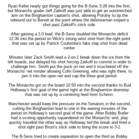
Ryan Keller nearly got things going for the B-Sens 3:28 into the first,
but Monarchs goalie Jeff Zatkoff was just able to get an outstretched
arm on the Binghamton captain's shot, allowing Potulny to tip the
rebound out to Benoit at the point where the defenseman sniped a
shot past Zatkoff's stick side.
After gaining a 1-0 lead, the B-Sens doubled the Monarchs deficit
12:36 into the period on Wick's strong wrist shot from the right point
that was set up by Patrick Coulombe's fake slap shot from dead
center.
Minutes later Zack Smith lead a 2-on-1 break down the ice from the
left boards, but delayed his shot forcing Zatkoff to commit in order to
challenge him. Smith put the puck on net and it ricocheted off the
Monarchs' net minder allowing Colin Greening, who was right there, to
jam it into the open net and cap the three goal period.
The Monarchs got on the board 10:50 into the second thanks to Bud
Holloway's first goal of the game right at the Binghamton doorstep
that was set up by a centering feed from Schenn.
Manchester would keep the pressure on the Senators in the second,
cutting the Binghamton lead to one in the waning minutes of the
period on Holloway's second goal of the game. After Bobby Butler
had a scoring opportunity squandered on the Monarchs' end, play
quickly traveled the other way as Holloway led the break and fired a
shot right past Brust's stick side to bring the score to 3-2.
The B-Sens tried to create separation to open the third as Bobby