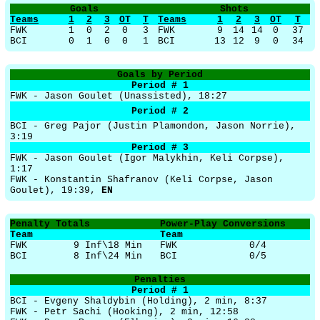
Goals
Shots
Teams
1
2
3
OT
T
Teams
1
2
3
OT
T
FWK
1
0
2
0
3
FWK
9
14
14
0
37
BCI
0
1
0
0
1
BCI
13
12
9
0
34
Goals by Period
Period # 1
FWK - Jason Goulet (Unassisted), 18:27
Period # 2
BCI - Greg Pajor (Justin Plamondon, Jason Norrie),
3:19
Period # 3
FWK - Jason Goulet (Igor Malykhin, Keli Corpse),
1:17
FWK - Konstantin Shafranov (Keli Corpse, Jason
Goulet), 19:39,
EN
Penalty Totals
Power-Play Conversions
Team
Team
FWK
9 Inf\18 Min
FWK
0/4
BCI
8 Inf\24 Min
BCI
0/5
Penalties
Period # 1
BCI - Evgeny Shaldybin (Holding), 2 min, 8:37
FWK - Petr Sachi (Hooking), 2 min, 12:58