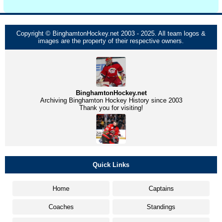
Copyright © BinghamtonHockey.net 2003 - 2025. All team logos &
images are the property of their respective owners.
BinghamtonHockey.net
Archiving Binghamton Hockey History since 2003
Thank you for visiting!
Quick Links
Home
Captains
Coaches
Standings