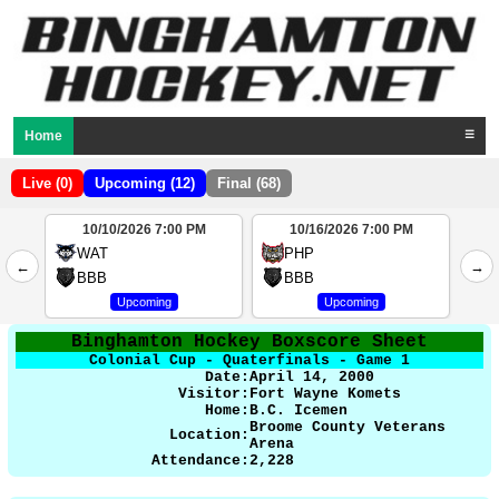
Home
☰
Live (0)
Upcoming (12)
Final (68)
10/10/2026 7:00 PM
10/16/2026 7:00 PM
2
WAT
PHP
←
→
4
BBB
BBB
Upcoming
Upcoming
Binghamton Hockey Boxscore Sheet
Colonial Cup - Quaterfinals - Game 1
Date:
April 14, 2000
Visitor:
Fort Wayne Komets
Home:
B.C. Icemen
Broome County Veterans
Location:
Arena
Attendance:
2,228