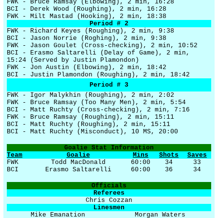
FWK - Bruce Ramsay (Elbowing), 2 min, 16:28
BCI - Derek Wood (Roughing), 2 min, 16:28
FWK - Milt Mastad (Hooking), 2 min, 18:38
Period # 2
FWK - Richard Keyes (Roughing), 2 min, 9:38
BCI - Jason Norrie (Roghing), 2 min, 9:38
FWK - Jason Goulet (Cross-checking), 2 min, 10:52
BCI - Erasmo Saltarelli (Delay of Game), 2 min,
15:24 (Served by Justin Plamondon)
FWK - Jon Austin (Elbowing), 2 min, 18:42
BCI - Justin Plamondon (Roughing), 2 min, 18:42
Period # 3
FWK - Igor Malykhin (Roughing), 2 min, 2:02
FWK - Bruce Ramsay (Too Many Men), 2 min, 5:54
BCI - Matt Ruchty (Cross-checking), 2 min, 7:16
FWK - Bruce Ramsay (Roughing), 2 min, 15:11
BCI - Matt Ruchty (Roughing), 2 min, 15:11
BCI - Matt Ruchty (Misconduct), 10 MS, 20:00
Goalie Stat Information
Team
Goalie
Mins
Shots
Saves
FWK
Todd MacDonald
60:00
34
33
BCI
Erasmo Saltarelli
60:00
36
34
Officials
Referees
Chris Cozzan
Linesmen
Mike Emanation
Morgan Waters