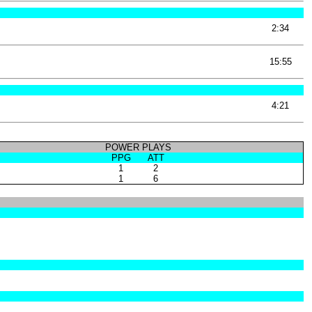
2:34
15:55
4:21
POWER PLAYS
PPG
ATT
1
2
1
6