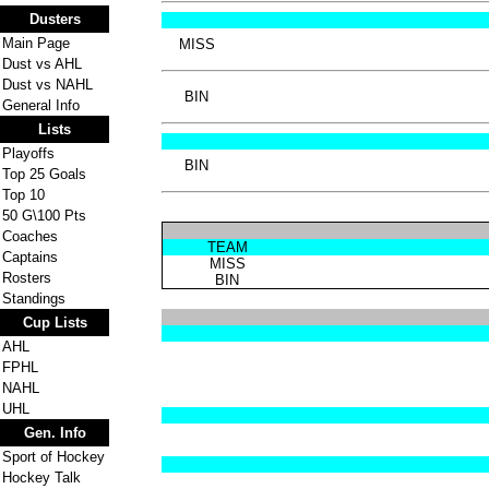
Dusters
Main Page
MISS
Dust vs AHL
Dust vs NAHL
BIN
General Info
Lists
Playoffs
BIN
Top 25 Goals
Top 10
50 G\100 Pts
Coaches
TEAM
Captains
MISS
Rosters
BIN
Standings
Cup Lists
AHL
FPHL
NAHL
UHL
Gen. Info
Sport of Hockey
Hockey Talk