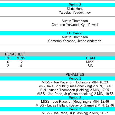
Period 3
Chris Hunt
Yaroslav Yevdokimov
Austin Thompson
Cameron Yarwood, Kyle Powell
OT Period
Austin Thompson
Cameron Yarwood, Jesse Anderson
PENALTIES
INF
MINS
TEAM
6
12
MISS
2
4
BIN
PENALTIES
Period 1
MISS - Joe Pace, Jr (Hooking) 2 MIN, 10:23
BIN - Jake Schultz (Cross-checking) 2 MIN, 13:46
BIN - Austin Thompson (Holding) 2 MIN, 17:07
MISS - Joe Pace, Jr (Cross-checking) 2 MIN, 19:53
Period 2
MISS - Joe Pace, Jr (Roughing) 2 MIN, 12:46
MISS - Lucas Helland (Delay of Game) 2 MIN, 12:46
Period 3
MiSS - Joe Pace, Jr (Slashing) 2 MIN, 11:27