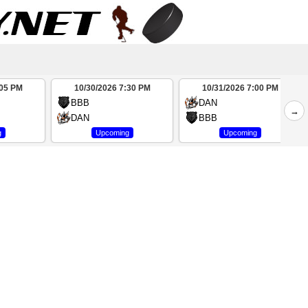
:05 PM
10/30/2026 7:30 PM
10/31/2026 7:00 PM
BBB
DAN
→
DAN
BBB
g
Upcoming
Upcoming