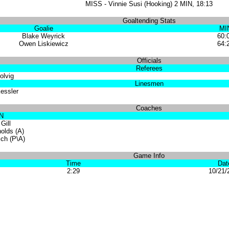
MISS - Vinnie Susi (Hooking) 2 MIN, 18:13
Goaltending Stats
Goalie
MI
Blake Weyrick
60:
Owen Liskiewicz
64:
Officials
Referees
olvig
Linesmen
essler
Coaches
N
Gill
olds (A)
ich (P\A)
Game Info
Time
Dat
2:29
10/21/