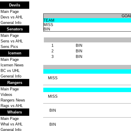
Devils
Main Page
GOA
Devs vs AHL
TEAM
General Info
MISS
Senators
BIN
Main Page
Sens vs AHL
1
BIN
Sens Pics
2
BIN
Icemen
3
BIN
Main Page
Icemen News
BC vs UHL
General Info
MISS
Rangers
Main Page
Videos
MISS
Rangers News
Rags vs AHL
BIN
Whalers
Main Page
Whal vs AHL
BIN
General Info