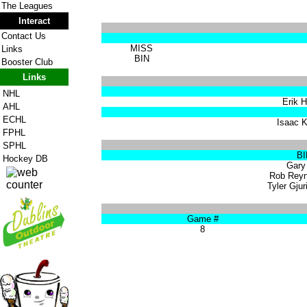
The Leagues
Interact
Contact Us
MISS
Links
BIN
Booster Club
Links
NHL
Erik H
AHL
ECHL
Isaac K
FPHL
SPHL
BI
Hockey DB
Gary 
Rob Reyn
Tyler Gjur
Game #
8