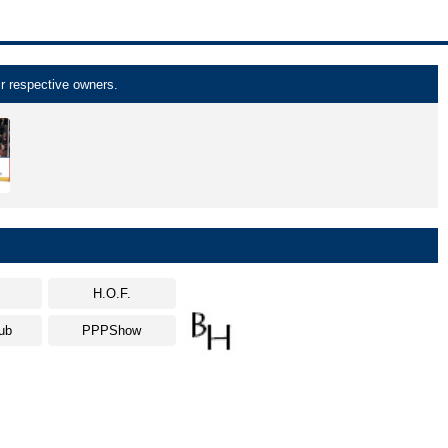
r respective owners.
s
H.O.F.
ub
PPPShow