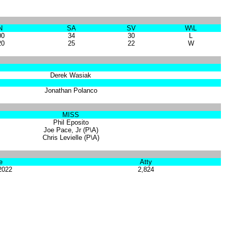
N
SA
SV
W\L
00
34
30
L
20
25
22
W
Derek Wasiak
Jonathan Polanco
MISS
Phil Eposito
Joe Pace, Jr (P\A)
Chris Levielle (P\A)
e
Atty
2022
2,824