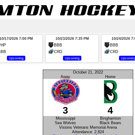
10/17/2026 7:00 PM
10/23/2026 7:35 PM
10/24/2026 7
PHP
BBB
BBB
BBB
CRD
CRD
Upcoming
Upcoming
Upcomin
October 21, 2022
Away
Home
3
4
Mississippi
Binghamton
Sea Wolves
Black Bears
Visions Veterans Memorial Arena
Attendance: 2,824