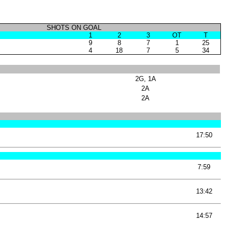
SHOTS ON GOAL
1
2
3
OT
T
9
8
7
1
25
4
18
7
5
34
2G, 1A
2A
2A
17:50
7:59
13:42
14:57