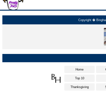
Copyright � Bingham
Home
Top 10
Thanksgiving