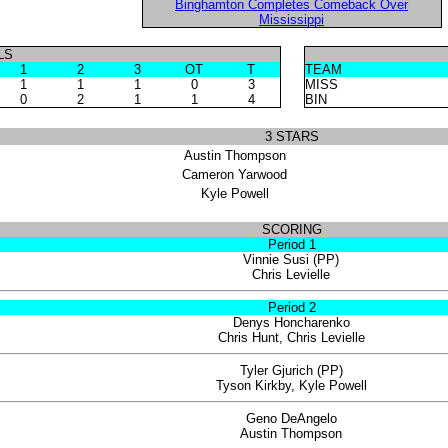
Binghamton Completes Comeback Over
Mississippi
LS
1
2
3
OT
T
TEAM
1
1
1
0
3
MISS
0
2
1
1
4
BIN
3 STARS
Austin Thompson
Cameron Yarwood
Kyle Powell
SCORING
Period 1
Vinnie Susi (PP)
Chris Levielle
Period 2
Denys Honcharenko
Chris Hunt, Chris Levielle
Tyler Gjurich (PP)
Tyson Kirkby, Kyle Powell
Geno DeAngelo
Austin Thompson