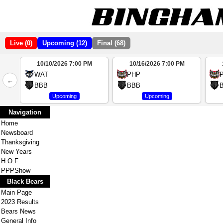
Live (0)
Upcoming (12)
Final (68)
10/10/2026 7:00 PM
10/16/2026 7:00 PM
2
WAT
PHP
←
4
BBB
BBB
Upcoming
Upcoming
Navigation
Home
Newsboard
Thanksgiving
New Years
H.O.F.
PPPShow
Black Bears
Main Page
2023 Results
Bears News
General Info