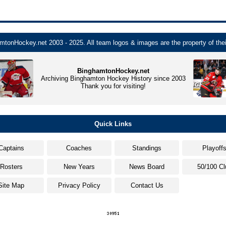
tonHockey.net 2003 - 2025. All team logos & images are the property of thei
BinghamtonHockey.net
Archiving Binghamton Hockey History since 2003
Thank you for visiting!
Quick Links
Captains
Coaches
Standings
Playoff
Rosters
New Years
News Board
50/100 Cl
Site Map
Privacy Policy
Contact Us