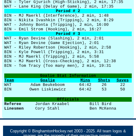
BIN - Tyler Gjurich (High-Sticking), 2 min, 17:35
WAT - Lane King (Delay of Game), 2 min, 17:35
Period # 2
BIN - MJ Maerkl (Interference), 2 min, 1:48
BIN - Nikita Ivashkin (Tripping), 2 min, 8:29
WAT - Johnny Bonta (Tripping), 2 min, 16:00
BIN - Emil Strom (Hooking), 2 min, 16:27
Period # 3
WAT - Ryan Devine (Slashing), 2 min, 2:01
WAT - Ryan Devine (Game Ejection), 2:01
WAT - Riley Robertson (Hooking), 2 min, 2:58
BIN - Kyle Powell (Tripping), 2 min, 3:31
BIN - MJ Maerkl (Tripping), 2 min, 5:58
BIN - MJ Maerkl (Cross-Checking), 2 min, 12:38
BIN - Tom Tracy (Too many men), 2 min, 19:31
Goalie Stat Information
Team
Goalie
Mins
Shots
Saves
WAT
Adam Beukeboom
64:42
26
22
BIN
Owen Liskiewicz
64:42
53
50
Officials
Referee
Jordan Kraabel
Bill Bird
Linesmen
Cory Stahl
Ben McKenna
Copyright © BinghamtonHockey.net 2003 - 2025. All team logos &
images are the property of their respective owners.