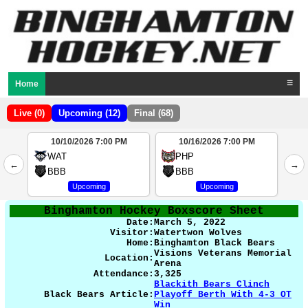
Home
☰
Live (0)
Upcoming (12)
Final (68)
10/10/2026 7:00 PM
10/16/2026 7:00 PM
2
WAT
PHP
←
→
4
BBB
BBB
Upcoming
Upcoming
Binghamton Hockey Boxscore Sheet
Date:
March 5
, 2022
Visitor:
Watertwon Wolves
Home:
Binghamton Black Bears
Visions Veterans Memorial
Location:
Arena
Attendance:
3,325
Blackith Bears Clinch
Black Bears Article:
Playoff Berth With 4-3 OT
Win