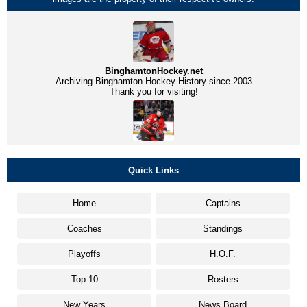
BinghamtonHockey.net
Archiving Binghamton Hockey History since 2003
Thank you for visiting!
Quick Links
Home
Captains
Coaches
Standings
Playoffs
H.O.F.
Top 10
Rosters
New Years
News Board