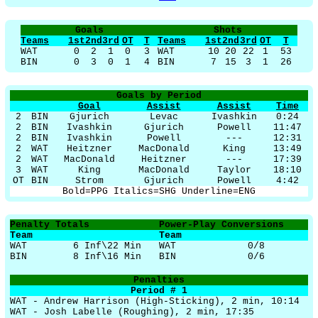
Goals
Shots
Teams
1st
2nd
3rd
OT
T
Teams
1st
2nd
3rd
OT
T
WAT
0
2
1
0
3
WAT
10
20
22
1
53
BIN
0
3
0
1
4
BIN
7
15
3
1
26
Goals by Period
Goal
Assist
Assist
Time
2
BIN
Gjurich
Levac
Ivashkin
0:24
2
BIN
Ivashkin
Gjurich
Powell
11:47
2
BIN
Ivashkin
Powell
---
12:31
2
WAT
Heitzner
MacDonald
King
13:49
2
WAT
MacDonald
Heitzner
---
17:39
3
WAT
King
MacDonald
Taylor
18:10
OT
BIN
Strom
Gjurich
Powell
4:42
Bold=PPG Italics=SHG Underline=ENG
Penalty Totals
Power-Play Conversions
Team
Team
WAT
6 Inf\22 Min
WAT
0/8
BIN
8 Inf\16 Min
BIN
0/6
Penalties
Period # 1
WAT - Andrew Harrison (High-Sticking), 2 min, 10:14
WAT - Josh Labelle (Roughing), 2 min, 17:35