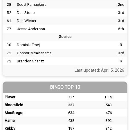
28
Scott Ramaekers
2nd
52
Dan Stone
3rd
61
Dan Wieber
3rd
77
Jesse Anderson
5th
Goalies
30
Dominik Tmej
R
72
Connor McAnanama
3rd
72
Brandon Shantz
R
Last updated: April 5, 2026
BINGO TOP 10
Player
GP
PTS
Bloomfield
337
543
MacGregor
634
476
Hamel
438
392
Kirkby
197
312