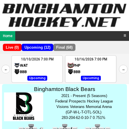
Home
☰
Live (0)
Upcoming (12)
Final (68)
10/10/2026 7:00 PM
10/16/2026 7:00 PM
2
WAT
PHP
←
→
4
BBB
BBB
Upcoming
Upcoming
Binghamton Black Bears
2021 - Present (5 Seasons)
Federal Prospects Hockey League
Visions Veterans Memorial Arena
(GP-W-L-T-OTL-SOL)
283-204-62-0-10-7 0.751%