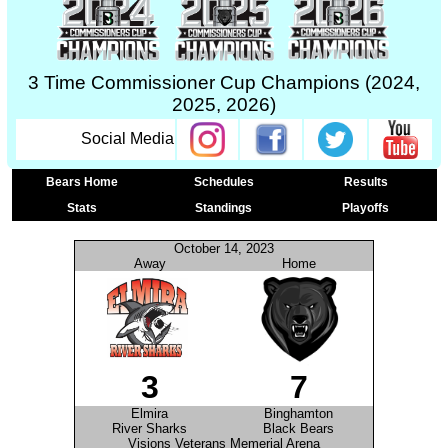
3 Time Commissioner Cup Champions (2024,
2025, 2026)
Social Media
Bears Home
Schedules
Results
Stats
Standings
Playoffs
October 14, 2023
Away
Home
3
7
Elmira
Binghamton
River Sharks
Black Bears
Visions Veterans Memerial Arena