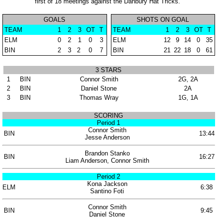
first of 18 meetings against the Danbury Hat Tricks.
GOALS
SHOTS ON GOAL
TEAM
1
2
3
OT
T
TEAM
1
2
3
OT
T
ELM
0
2
1
0
3
ELM
12
9
14
0
35
BIN
2
3
2
0
7
BIN
21
22
18
0
61
3 STARS
1
BIN
Connor Smith
2G, 2A
2
BIN
Daniel Stone
2A
3
BIN
Thomas Wray
1G, 1A
SCORING
Period 1
Connor Smith
BIN
13:44
Jesse Anderson
Brandon Stanko
BIN
16:27
Liam Anderson, Connor Smith
Period 2
Kona Jackson
ELM
6:38
Santino Foti
Connor Smith
BIN
9:45
Daniel Stone