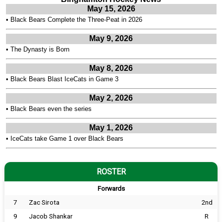
May 15, 2026
•
Black Bears Complete the Three-Peat in 2026
May 9, 2026
•
The Dynasty is Born
May 8, 2026
•
Black Bears Blast IceCats in Game 3
May 2, 2026
•
Black Bears even the series
May 1, 2026
•
IceCats take Game 1 over Black Bears
ROSTER
Forwards
7
Zac Sirota
2nd
9
Jacob Shankar
R