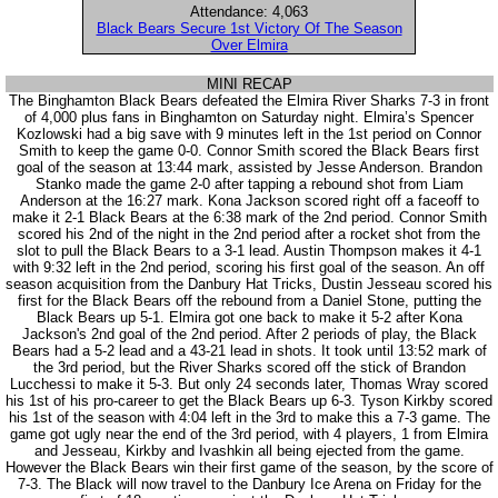
Attendance: 4,063
Black Bears Secure 1st Victory Of The Season
Over Elmira
MINI RECAP
The Binghamton Black Bears defeated the Elmira River Sharks 7-3 in front
of 4,000 plus fans in Binghamton on Saturday night. Elmira’s Spencer
Kozlowski had a big save with 9 minutes left in the 1st period on Connor
Smith to keep the game 0-0. Connor Smith scored the Black Bears first
goal of the season at 13:44 mark, assisted by Jesse Anderson. Brandon
Stanko made the game 2-0 after tapping a rebound shot from Liam
Anderson at the 16:27 mark. Kona Jackson scored right off a faceoff to
make it 2-1 Black Bears at the 6:38 mark of the 2nd period. Connor Smith
scored his 2nd of the night in the 2nd period after a rocket shot from the
slot to pull the Black Bears to a 3-1 lead. Austin Thompson makes it 4-1
with 9:32 left in the 2nd period, scoring his first goal of the season. An off
season acquisition from the Danbury Hat Tricks, Dustin Jesseau scored his
first for the Black Bears off the rebound from a Daniel Stone, putting the
Black Bears up 5-1. Elmira got one back to make it 5-2 after Kona
Jackson's 2nd goal of the 2nd period. After 2 periods of play, the Black
Bears had a 5-2 lead and a 43-21 lead in shots. It took until 13:52 mark of
the 3rd period, but the River Sharks scored off the stick of Brandon
Lucchessi to make it 5-3. But only 24 seconds later, Thomas Wray scored
his 1st of his pro-career to get the Black Bears up 6-3. Tyson Kirkby scored
his 1st of the season with 4:04 left in the 3rd to make this a 7-3 game. The
game got ugly near the end of the 3rd period, with 4 players, 1 from Elmira
and Jesseau, Kirkby and Ivashkin all being ejected from the game.
However the Black Bears win their first game of the season, by the score of
7-3. The Black will now travel to the Danbury Ice Arena on Friday for the