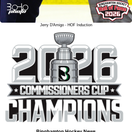
Jerry D'Amigo - HOF Induction
Binghamton Hockey News