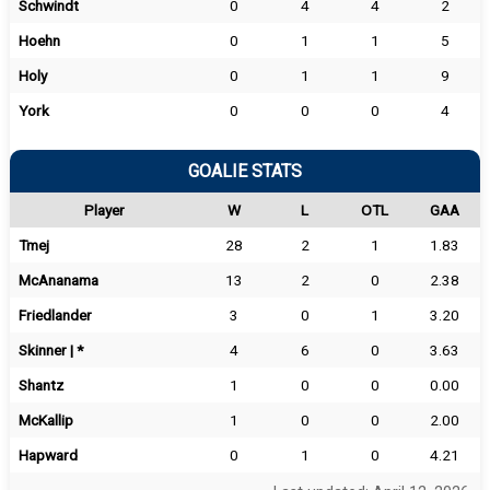
Schwindt
0
4
4
2
Hoehn
0
1
1
5
Holy
0
1
1
9
York
0
0
0
4
GOALIE STATS
Player
W
L
OTL
GAA
Tmej
28
2
1
1.83
McAnanama
13
2
0
2.38
Friedlander
3
0
1
3.20
Skinner | *
4
6
0
3.63
Shantz
1
0
0
0.00
McKallip
1
0
0
2.00
Hapward
0
1
0
4.21