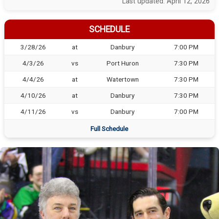
Last updated: April 12, 2026
SCHEDULE
3/28/26
at
Danbury
7:00 PM
4/3/26
vs
Port Huron
7:30 PM
4/4/26
at
Watertown
7:30 PM
4/10/26
at
Danbury
7:30 PM
4/11/26
vs
Danbury
7:00 PM
Full Schedule