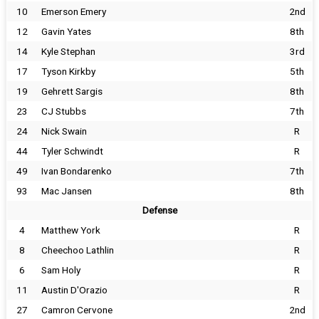
10
Emerson Emery
2nd
12
Gavin Yates
8th
14
Kyle Stephan
3rd
17
Tyson Kirkby
5th
19
Gehrett Sargis
8th
23
CJ Stubbs
7th
24
Nick Swain
R
44
Tyler Schwindt
R
49
Ivan Bondarenko
7th
93
Mac Jansen
8th
Defense
4
Matthew York
R
8
Cheechoo Lathlin
R
6
Sam Holy
R
11
Austin D'Orazio
R
27
Camron Cervone
2nd