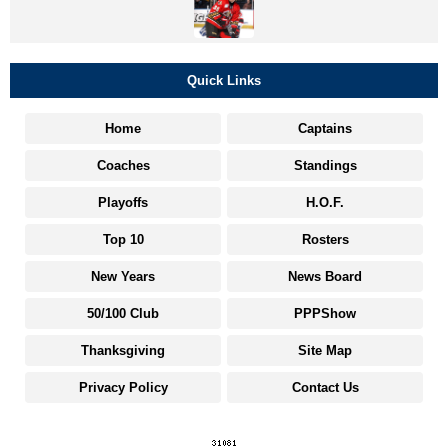
Quick Links
Home
Captains
Coaches
Standings
Playoffs
H.O.F.
Top 10
Rosters
New Years
News Board
50/100 Club
PPPShow
Thanksgiving
Site Map
Privacy Policy
Contact Us