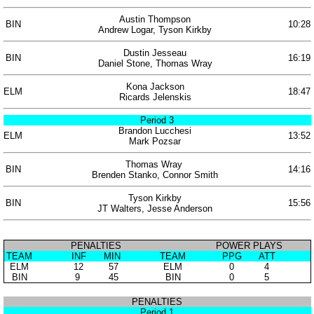
Austin Thompson
BIN
10:28
Andrew Logar, Tyson Kirkby
Dustin Jesseau
BIN
16:19
Daniel Stone, Thomas Wray
Kona Jackson
ELM
18:47
Ricards Jelenskis
Period 3
Brandon Lucchesi
ELM
13:52
Mark Pozsar
Thomas Wray
BIN
14:16
Brenden Stanko, Connor Smith
Tyson Kirkby
BIN
15:56
JT Walters, Jesse Anderson
PENALTIES
POWER PLAYS
TEAM
INF
MIN
TEAM
PPG
ATT
ELM
12
57
ELM
0
4
BIN
9
45
BIN
0
5
PENALTIES
Period 1