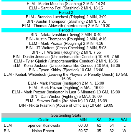
ELM - Martin Moucha (Slashing) 2 MIN, 14:24
ELM - Santino Foti (Slashing) 2 MIN, 18:15
Period 2
ELM - Brandon Lucchesi (Tripping) 2 MIN, 3:09
BIN - Austin Thompson (Slashing) 2 MIN, 7:01
ELM - Thomas Aldworth (Interference) 2 MIN, 19:30
Period 3
BIN - Nikita Ivashkin (Diving) 2 MIN, 0:40
BIN - Austin Thompson (Roughing) 2 MIN, 4:16
ELM - Mark Pozsar (Roughing) 2 MIN, 4:16
BIN - JT Walters (Cross-Checking) 2 MIN, 5:08
BIN - JT Walters (Roughing) 2 MIN, 7:56
BIN - Dustin Jesseau (Unsportsmanlike Conduct) 10 MS, 7:56
ELM - Tyler Gjurich (Unsportsmanlike Conduct) 2 MIN, 16:06
ELM - Kona Jackson (Unsportsmanlike Conduct) 10 MS, 16:06
BIN - Tyson Kirkby (Ejection) 10 GM, 16:06
ELM - Kodiak Whiteduck (Leaving the Players or Penalty Bench) 10 GM,
16:06
ELM - Mark Pozsar (Instigator) 2 MIN, 16:09
ELM - Mark Pozsar (Fighting) 5 MAJ, 16:09
ELM - Mark Pozsar (Instigator in Last 5 Minutes) 10 GM, 16:09
BIN - Dan Wieber (Fighting) 5 MAJ, 16:09
ELM - Stavros Doilis (3rd Man In) 10 GM, 16:09
BIN - Nikita Ivashkin (Abuse of Officials) 10 GM, 19:05
Goaltending Stats
Goalie
MIN
SA
SV
W\L
ELM
Spencer Kozlowski
60:00
61
54
L
BIN
Nolan Egbert
59:57
35
32
W