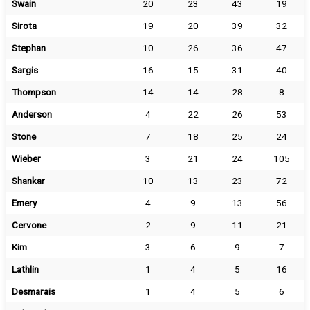
Swain
20
23
43
19
Sirota
19
20
39
32
Stephan
10
26
36
47
Sargis
16
15
31
40
Thompson
14
14
28
8
Anderson
4
22
26
53
Stone
7
18
25
24
Wieber
3
21
24
105
Shankar
10
13
23
72
Emery
4
9
13
56
Cervone
2
9
11
21
Kim
3
6
9
7
Lathlin
1
4
5
16
Desmarais
1
4
5
6