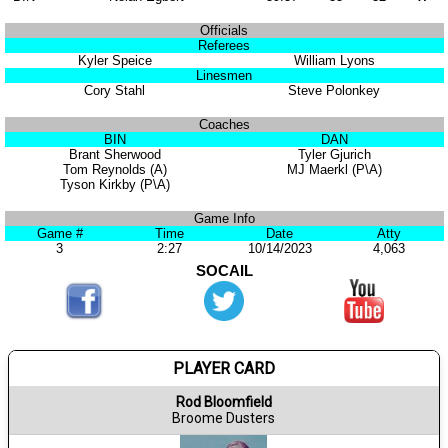
Officials
Referees
Kyler Speice
William Lyons
Linesmen
Cory Stahl
Steve Polonkey
Coaches
BIN
DAN
Brant Sherwood
Tyler Gjurich
Tom Reynolds (A)
MJ Maerkl (P\A)
Tyson Kirkby (P\A)
Game Info
Game #
Time
Date
Atty
3
2:27
10/14/2023
4,063
SOCAIL
PLAYER CARD
Rod Bloomfield
Broome Dusters