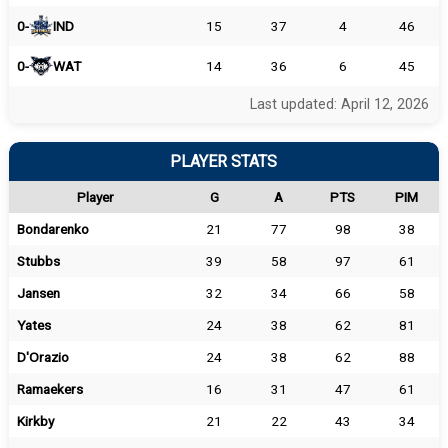
0-
IND
15
37
4
46
0-
WAT
14
36
6
45
Last updated: April 12, 2026
PLAYER STATS
Player
G
A
PTS
PIM
Bondarenko
21
77
98
38
Stubbs
39
58
97
61
Jansen
32
34
66
58
Yates
24
38
62
81
D'Orazio
24
38
62
88
Ramaekers
16
31
47
61
Kirkby
21
22
43
34