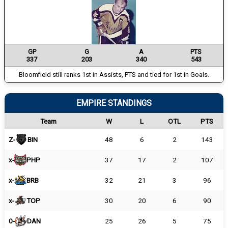
GP
G
A
PTS
337
203
340
543
Bloomfield still ranks 1st in Assists, PTS and tied for 1st in Goals.
EMPIRE STANDINGS
Team
W
L
OTL
PTS
Z-
BIN
48
6
2
143
x-
PHP
37
17
2
107
x-
BRB
32
21
3
96
x-
TOP
30
20
6
90
0-
DAN
25
26
5
75