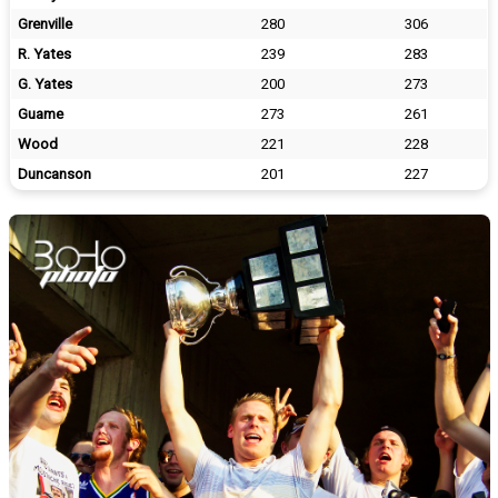
Grenville
280
306
R. Yates
239
283
G. Yates
200
273
Guame
273
261
Wood
221
228
Duncanson
201
227