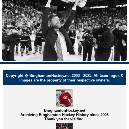
Copyright � BinghamtonHockey.net 2003 - 2025. All team logos &
images are the property of their respective owners.
BinghamtonHockey.net
Archiving Binghamton Hockey History since 2003
Thank you for visiting!