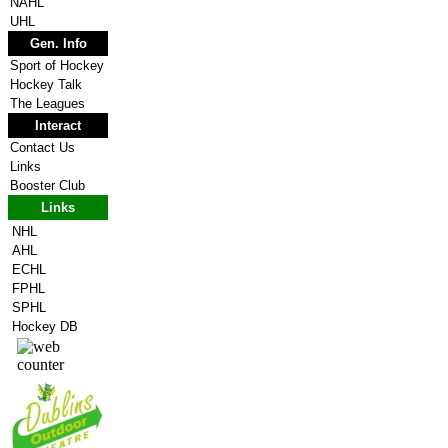
NAHL
UHL
Gen. Info
Sport of Hockey
Hockey Talk
The Leagues
Interact
Contact Us
Links
Booster Club
Links
NHL
AHL
ECHL
FPHL
SPHL
Hockey DB