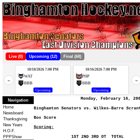
Live (0)
Upcoming (12)
Final (68)
10/10/2026 7:00 PM
10/16/2026 7:00 PM
2
WAT
PHP
←
→
4
BBB
BBB
Upcoming
Upcoming
Monday, February 16, 20
Navigation
Home
Binghamton Senators vs. Wilkes-Barre Scran
Newsboard
Box Score
Thanksgiving
New Years
Scoring:
H.O.F.
PPPShow
1ST 2ND 3RD OT TOTAL