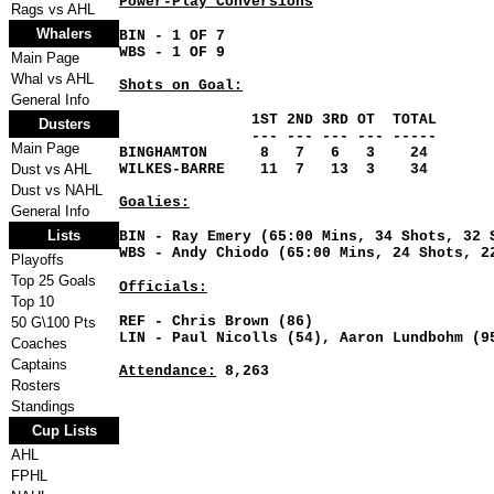
Power-Play Conversions
Rags vs AHL
Whalers
BIN
- 1 OF 7
WBS - 1 OF 9
Main Page
Whal vs AHL
Shots on Goal:
General Info
1ST 2ND 3RD OT TOTAL
Dusters
--- --- --- --- -----
Main Page
BINGHAMTON 8 7 6 3 24
Dust vs AHL
WILKES-BARRE 11 7 13 3 34
Dust vs NAHL
Goalies:
General Info
Lists
BIN - Ray Emery (65:00 Mins, 34 Shots, 32 
WBS - Andy Chiodo (65:00 Mins, 24 Shots, 2
Playoffs
Top 25 Goals
Officials:
Top 10
REF - Chris Brown (86)
50 G\100 Pts
LIN - Paul Nicolls (54), Aaron Lundbohm (9
Coaches
Captains
Attendance:
8,263
Rosters
Standings
Cup Lists
AHL
FPHL