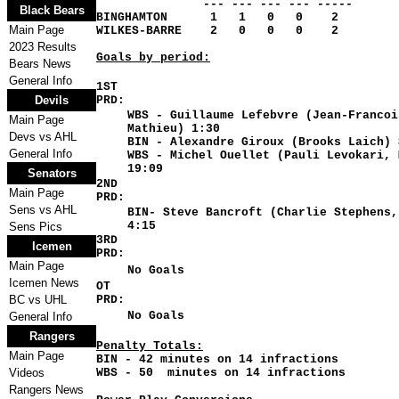
--- --- --- --- -----
Black Bears
BINGHAMTON 1 1 0 0 2
Main Page
WILKES-BARRE 2 0 0 0 2
2023 Results
Goals by period:
Bears News
General Info
1ST
Devils
PRD:
WBS - Guillaume Lefebvre (Jean-Francoi
Main Page
Mathieu) 1:30
Devs vs AHL
BIN - Alexandre Giroux (Brooks Laich) 
General Info
WBS - Michel Ouellet (Pauli Levokari, 
19:09
Senators
2ND
Main Page
PRD:
Sens vs AHL
BIN- Steve Bancroft (Charlie Stephens,
4:15
Sens Pics
3RD
Icemen
PRD:
Main Page
No Goals
Icemen News
OT
BC vs UHL
PRD:
No Goals
General Info
Rangers
Penalty Totals
:
Main Page
BIN - 42 minutes on 14 infractions
Videos
WBS - 50 minutes on 14 infractions
Rangers News