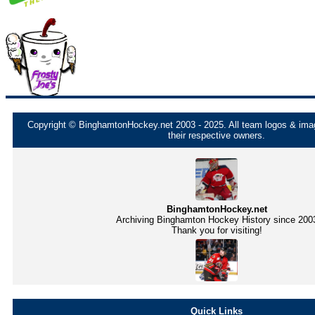
Copyright © BinghamtonHockey.net 2003 - 2025. All team logos & imag
their respective owners.
BinghamtonHockey.net
Archiving Binghamton Hockey History since 200
Thank you for visiting!
Quick Links