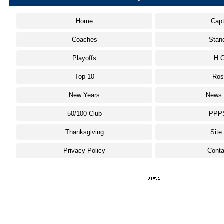
Home
Capt
Coaches
Stan
Playoffs
H.O
Top 10
Ros
New Years
News 
50/100 Club
PPP
Thanksgiving
Site
Privacy Policy
Conta