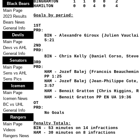
BINGHAMTON 1 1 0 0 2
Black Bears
HAMILTON 0 0 4 0 4
Main Page
Goals by period:
2023 Results
Bears News
1ST
General Info
PRD:
Devils
BIN - Alexandre Giroux (Julien Vauclai
5:21
Main Page
2ND
Devs vs AHL
PRD:
General Info
BIN - Chris Kelly (Daniel Corso, Steve
Senators
3RD
PRD:
Main Page
HAM - Jozef Balej (Francois Beauchemin
Sens vs AHL
PP 1:25
Sens Pics
HAM - Jozef Balej (Jean-Philippe Cote,
Icemen
3:57
HAM - Benoit Gratton (Chris Higgins, R
Main Page
HAM - Benoit Gratton PP EN UA 19:36
Icemen News
OT
BC vs UHL
PRD:
General Info
No Goals
Rangers
Penalty Totals
:
Main Page
BIN - 53 minutes on 14 infractions
Videos
HAM - 30 minutes on 8 infractions
Rangers News