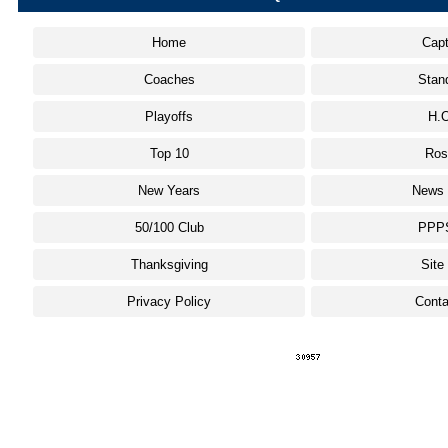
Home
Capt
Coaches
Stan
Playoffs
H.O
Top 10
Ros
New Years
News 
50/100 Club
PPP
Thanksgiving
Site
Privacy Policy
Conta