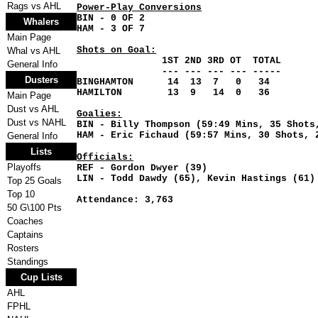
Rags vs AHL
Power-Play Conversions
BIN - 0 OF 2
Whalers
HAM - 3 OF 7
Main Page
Shots on Goal:
Whal vs AHL
1ST 2ND 3RD OT TOTAL
General Info
--- --- --- --- -----
Dusters
BINGHAMTON 14 13 7 0 34
HAMILTON 13 9 14 0 36
Main Page
Dust vs AHL
Goalies:
Dust vs NAHL
BIN - Billy Thompson (59:49 Mins, 35 Shot
HAM - Eric Fichaud (59:57 Mins, 30 Shots
General Info
Lists
Officials:
Playoffs
REF - Gordon Dwyer (39)
LIN - Todd Dawdy (65), Kevin Hastings (61)
Top 25 Goals
Top 10
Attendance: 3,763
50 G\100 Pts
Coaches
Captains
Rosters
Standings
Cup Lists
AHL
FPHL