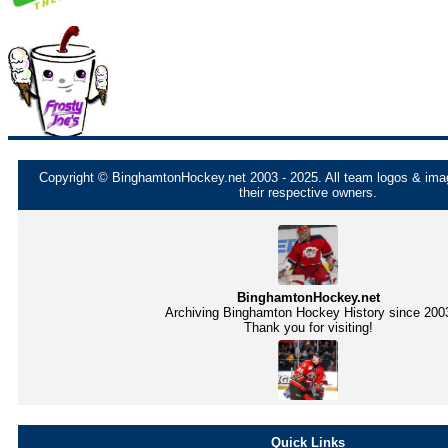
Copyright © BinghamtonHockey.net 2003 - 2025. All team logos & imag
their respective owners.
BinghamtonHockey.net
Archiving Binghamton Hockey History since 200
Thank you for visiting!
Quick Links