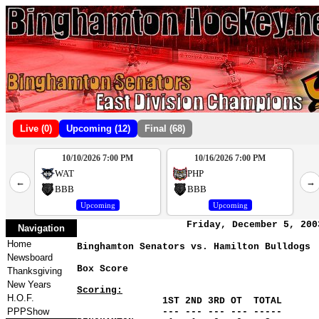
Live (0)
Upcoming (12)
Final (68)
10/10/2026 7:00 PM
10/16/2026 7:00 PM
2
WAT
PHP
←
→
4
BBB
BBB
Upcoming
Upcoming
Friday, December 5, 200
Navigation
Home
Binghamton Senators vs. Hamilton Bulldogs
Newsboard
Box Score
Thanksgiving
New Years
Scoring:
H.O.F.
1ST 2ND 3RD OT TOTAL
PPPShow
--- --- --- --- -----