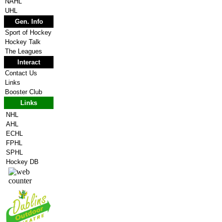
NAHL
UHL
Gen. Info
Sport of Hockey
Hockey Talk
The Leagues
Interact
Contact Us
Links
Booster Club
Links
NHL
AHL
ECHL
FPHL
SPHL
Hockey DB