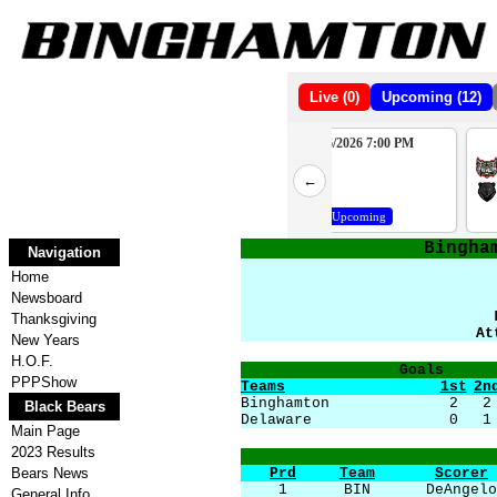
Live (0)
Upcoming (12)
10/10/2026 7:00 PM
10/16/2026 7:00 PM
2
WAT
PHP
←
4
BBB
BBB
Upcoming
Upcoming
Bingha
Navigation
Home
Newsboard
Thanksgiving
At
New Years
H.O.F.
Goals
PPPShow
Teams
1st
2n
Binghamton
2
2
Black Bears
Delaware
0
1
Main Page
2023 Results
Bears News
Prd
Team
Scorer
1
BIN
DeAngelo
General Info