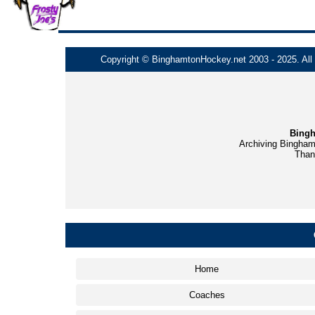
Copyright © BinghamtonHockey.net 2003 - 2025. All t
Bingh
Archiving Bingham
Thank
Home
Coaches