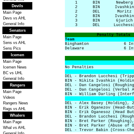
1
BIN
Newberg
Devils
2
BIN
Ivashkin
2
DEL
Moritz
Main Page
2
BIN
Ivashkin
Devs vs AHL
3
BIN
Gjurich
General Info
3
DEL
Lucchess
Senators
Penalty Totals
Main Page
Team
Sens vs AHL
Binghamton
6 In
Sens Pics
Delaware
6 In
Icemen
Main Page
Icemen News
No Penalties
BC vs UHL
DEL - Brandon Lucchesi (Trip
General Info
BIN - Nikita Ivashkin (Holdi
Rangers
DEL - Dan Cangelosi (Roughin
DEL - Dan Cangelosi (Verbal 
Main Page
BIN - William Darling (Inter
Videos
Rangers News
DEL - Alex Basey (Holding), 
BIN - Erik Oganezov (Head-Bu
Rags vs AHL
BIN - Erik Oganesoz (Head Bu
Whalers
DEL - Brandon Lucchesi (Roug
BIN - Bret Parker (Roughing)
Main Page
BIN - Bret Parker (Abuse of 
Whal vs AHL
DEL - Trevor Babin (Cross-Ch
General Info