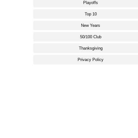
Playoffs
Top 10
New Years
50/100 Club
Thanksgiving
Privacy Policy