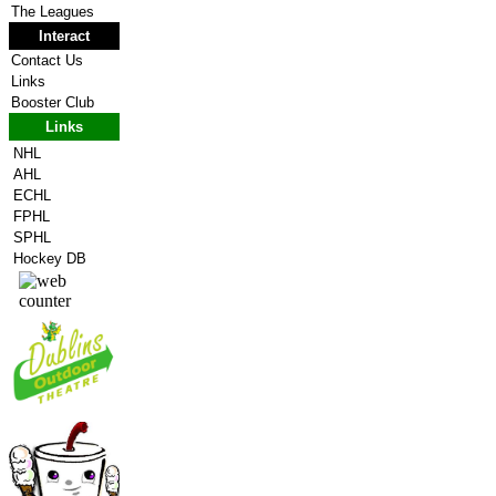
The Leagues
Interact
Contact Us
Links
Booster Club
Links
NHL
AHL
ECHL
FPHL
SPHL
Hockey DB