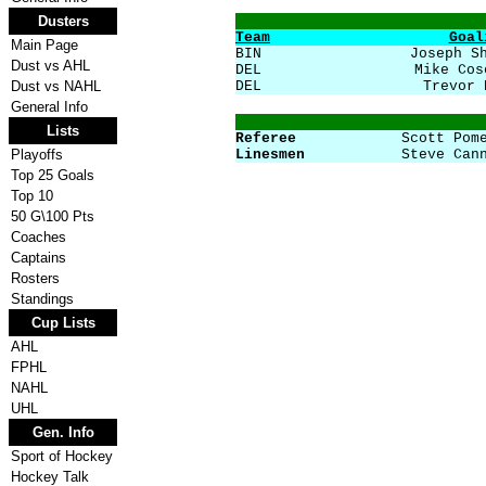
Dusters
Team
Goal
Main Page
BIN
Joseph S
Dust vs AHL
DEL
Mike Cos
Dust vs NAHL
DEL
Trevor 
General Info
Lists
Referee
Scott Pom
Playoffs
Linesmen
Steve Can
Top 25 Goals
Top 10
50 G\100 Pts
Coaches
Captains
Rosters
Standings
Cup Lists
AHL
FPHL
NAHL
UHL
Gen. Info
Sport of Hockey
Hockey Talk