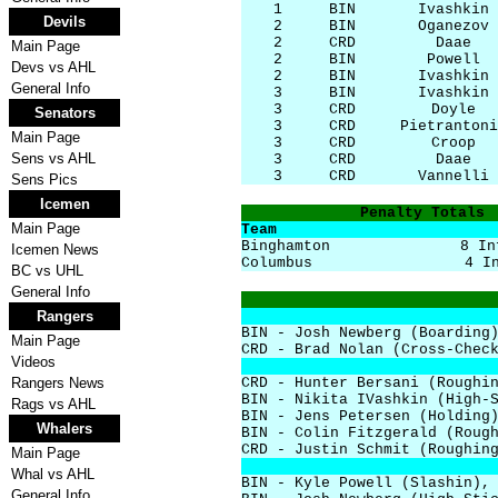
1
BIN
Ivashkin
Devils
2
BIN
Oganezov
2
CRD
Daae
Main Page
2
BIN
Powell
Devs vs AHL
2
BIN
Ivashkin
General Info
3
BIN
Ivashkin
3
CRD
Doyle
Senators
3
CRD
Pietrantoni
Main Page
3
CRD
Croop
Sens vs AHL
3
CRD
Daae
3
CRD
Vannelli
Sens Pics
Icemen
Penalty Totals
Main Page
Team
Binghamton
8 In
Icemen News
Columbus
4 I
BC vs UHL
General Info
Rangers
BIN - Josh Newberg (Boarding
Main Page
CRD - Brad Nolan (Cross-Chec
Videos
Rangers News
CRD - Hunter Bersani (Roughi
BIN - Nikita IVashkin (High-
Rags vs AHL
BIN - Jens Petersen (Holding
Whalers
BIN - Colin Fitzgerald (Roug
CRD - Justin Schmit (Roughin
Main Page
Whal vs AHL
BIN - Kyle Powell (Slashin),
General Info