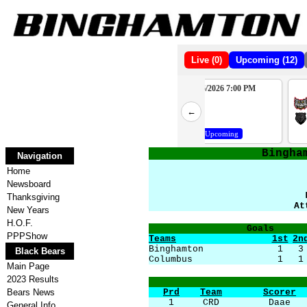
Live (0)
Upcoming (12)
10/10/2026 7:00 PM
10/16/2026 7:00 PM
2
WAT
PHP
←
4
BBB
BBB
Upcoming
Upcoming
Bingha
Navigation
Home
Newsboard
Thanksgiving
At
New Years
H.O.F.
Goals
PPPShow
Teams
1st
2n
Binghamton
1
3
Black Bears
Columbus
1
1
Main Page
2023 Results
Bears News
Prd
Team
Scorer
1
CRD
Daae
General Info