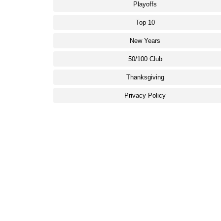
Playoffs
Top 10
New Years
50/100 Club
Thanksgiving
Privacy Policy