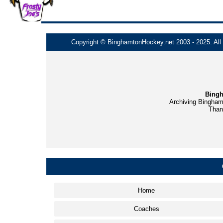
Copyright © BinghamtonHockey.net 2003 - 2025. All t
Bingh
Archiving Bingham
Thank
Home
Coaches