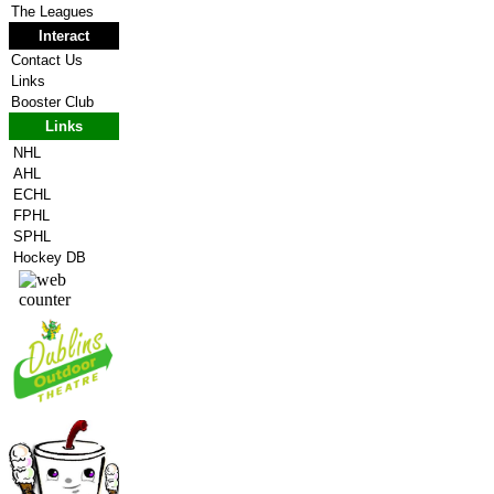
The Leagues
Interact
Contact Us
Links
Booster Club
Links
NHL
AHL
ECHL
FPHL
SPHL
Hockey DB