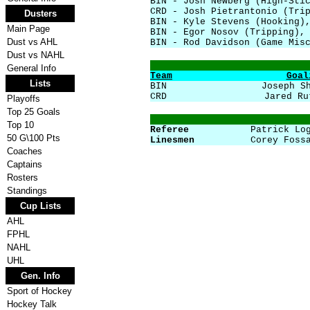
BIN - Josh Newberg (High-Sti
CRD - Josh Pietrantonio (Tri
Dusters
BIN - Kyle Stevens (Hooking)
Main Page
BIN - Egor Nosov (Tripping),
Dust vs AHL
BIN - Rod Davidson (Game Mis
Dust vs NAHL
General Info
Team
Goal
Lists
BIN
Joseph S
CRD
Jared Ru
Playoffs
Top 25 Goals
Top 10
Referee
Patrick Lo
50 G\100 Pts
Linesmen
Corey Foss
Coaches
Captains
Rosters
Standings
Cup Lists
AHL
FPHL
NAHL
UHL
Gen. Info
Sport of Hockey
Hockey Talk