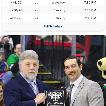
4/4/26
at
Watertown
7:30 PM
4/10/26
at
Danbury
7:30 PM
4/11/26
vs
Danbury
7:00 PM
Full Schedule