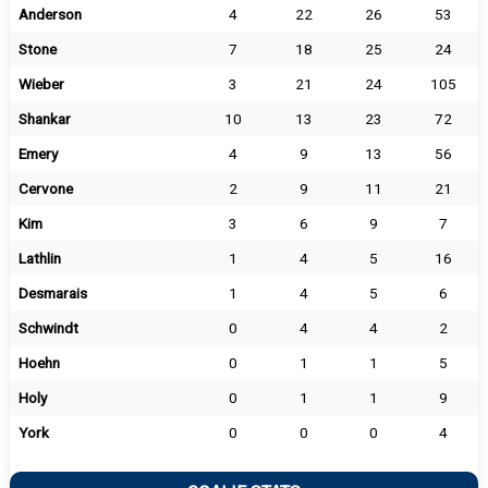
Anderson
4
22
26
53
Stone
7
18
25
24
Wieber
3
21
24
105
Shankar
10
13
23
72
Emery
4
9
13
56
Cervone
2
9
11
21
Kim
3
6
9
7
Lathlin
1
4
5
16
Desmarais
1
4
5
6
Schwindt
0
4
4
2
Hoehn
0
1
1
5
Holy
0
1
1
9
York
0
0
0
4