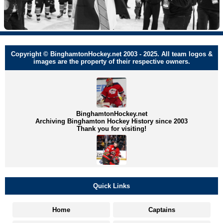
Copyright © BinghamtonHockey.net 2003 - 2025. All team logos &
images are the property of their respective owners.
BinghamtonHockey.net
Archiving Binghamton Hockey History since 2003
Thank you for visiting!
Quick Links
Home
Captains