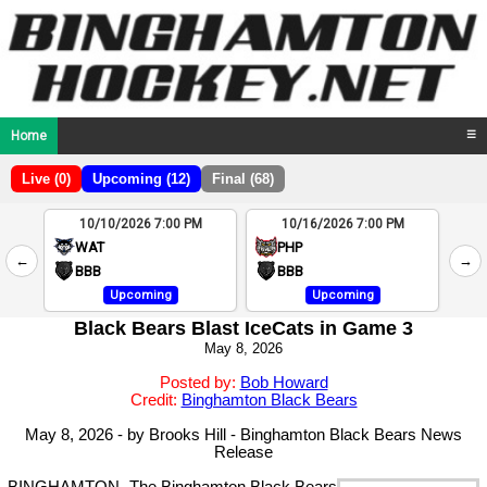
Home
☰
Live (0)
Upcoming (12)
Final (68)
10/10/2026 7:00 PM
10/16/2026 7:00 PM
2
WAT
PHP
←
→
4
BBB
BBB
Upcoming
Upcoming
Black Bears Blast IceCats in Game 3
May 8, 2026
Posted by:
Bob Howard
Credit:
Binghamton Black Bears
May 8, 2026 - by Brooks Hill - Binghamton Black Bears News
Release