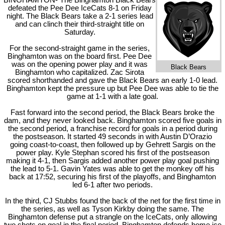
BINGHAMTON- The Binghamton Black Bears
defeated the Pee Dee IceCats 8-1 on Friday
night. The Black Bears take a 2-1 series lead
and can clinch their third-straight title on
Saturday.
For the second-straight game in the series,
Binghamton was on the board first. Pee Dee
was on the opening power play and it was
Black Bears
Binghamton who capitalized. Zac Sirota
scored shorthanded and gave the Black Bears an early 1-0 lead.
Binghamton kept the pressure up but Pee Dee was able to tie the
game at 1-1 with a late goal.
Fast forward into the second period, the Black Bears broke the
dam, and they never looked back. Binghamton scored five goals in
the second period, a franchise record for goals in a period during
the postseason. It started 49 seconds in with Austin D’Orazio
going coast-to-coast, then followed up by Gehrett Sargis on the
power play. Kyle Stephan scored his first of the postseason
making it 4-1, then Sargis added another power play goal pushing
the lead to 5-1. Gavin Yates was able to get the monkey off his
back at 17:52, securing his first of the playoffs, and Binghamton
led 6-1 after two periods.
In the third, CJ Stubbs found the back of the net for the first time in
the series, as well as Tyson Kirkby doing the same. The
Binghamton defense put a strangle on the IceCats, only allowing