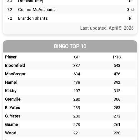
30
Dominik Tmej
R
72
Connor McAnanama
3rd
72
Brandon Shantz
R
Last updated: April 5, 2026
BINGO TOP 10
Player
GP
PTS
Bloomfield
337
543
MacGregor
634
476
Hamel
438
392
Kirkby
197
312
Grenville
280
306
R. Yates
239
283
G. Yates
200
273
Guame
273
261
Wood
221
228