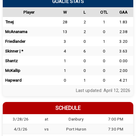
GOALIE STATS
Player
W
L
OTL
GAA
Tmej
28
2
1
1.83
McAnanama
13
2
0
2.38
Friedlander
3
0
1
3.20
Skinner | *
4
6
0
3.63
Shantz
1
0
0
0.00
McKallip
1
0
0
2.00
Hapward
0
1
0
4.21
Last updated: April 12, 2026
SCHEDULE
3/28/26
at
Danbury
7:00 PM
4/3/26
vs
Port Huron
7:30 PM