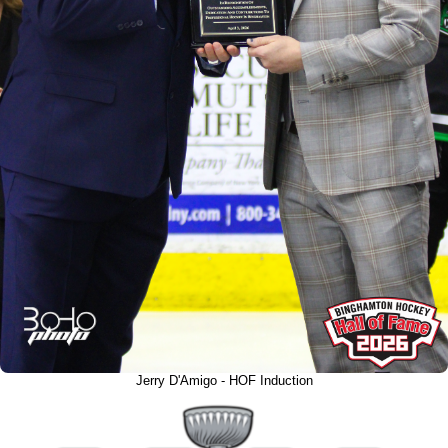
Jerry D'Amigo - HOF Induction