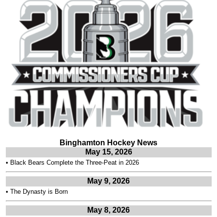
Binghamton Hockey News
May 15, 2026
•
Black Bears Complete the Three-Peat in 2026
May 9, 2026
•
The Dynasty is Born
May 8, 2026