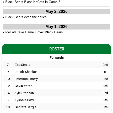
•
Black Bears Blast IceCats in Game 3
May 2, 2026
•
Black Bears even the series
May 1, 2026
•
IceCats take Game 1 over Black Bears
ROSTER
Forwards
7
Zac Sirota
2nd
9
Jacob Shankar
R
10
Emerson Emery
2nd
12
Gavin Yates
8th
14
Kyle Stephan
3rd
17
Tyson Kirkby
5th
19
Gehrett Sargis
8th