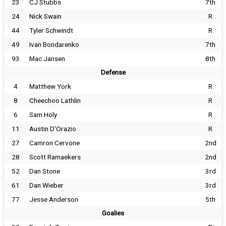
23
CJ Stubbs
7th
24
Nick Swain
R
44
Tyler Schwindt
R
49
Ivan Bondarenko
7th
93
Mac Jansen
8th
Defense
4
Matthew York
R
8
Cheechoo Lathlin
R
6
Sam Holy
R
11
Austin D'Orazio
R
27
Camron Cervone
2nd
28
Scott Ramaekers
2nd
52
Dan Stone
3rd
61
Dan Wieber
3rd
77
Jesse Anderson
5th
Goalies