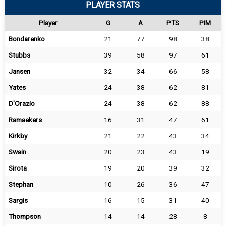
PLAYER STATS
Player
G
A
PTS
PIM
Bondarenko
21
77
98
38
Stubbs
39
58
97
61
Jansen
32
34
66
58
Yates
24
38
62
81
D'Orazio
24
38
62
88
Ramaekers
16
31
47
61
Kirkby
21
22
43
34
Swain
20
23
43
19
Sirota
19
20
39
32
Stephan
10
26
36
47
Sargis
16
15
31
40
Thompson
14
14
28
8