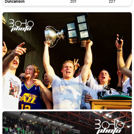
Duncanson
201
227