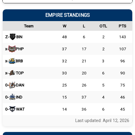
EMPIRE STANDINGS
Team
W
L
OTL
PTS
Z-
BIN
48
6
2
143
x-
PHP
37
17
2
107
x-
BRB
32
21
3
96
x-
TOP
30
20
6
90
0-
DAN
25
26
5
75
0-
IND
15
37
4
46
0-
WAT
14
36
6
45
Last updated: April 12, 2026