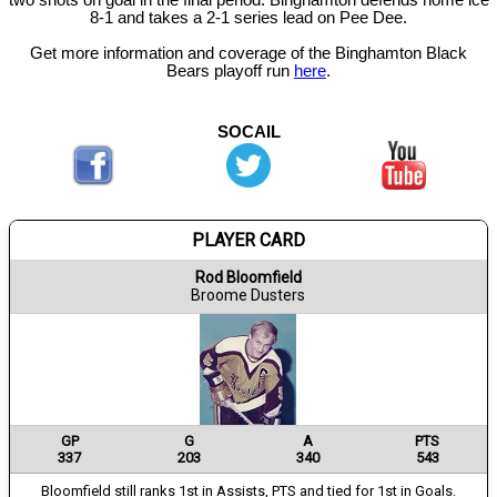
two shots on goal in the final period. Binghamton defends home ice
8-1 and takes a 2-1 series lead on Pee Dee.
Get more information and coverage of the Binghamton Black
Bears playoff run
here
.
SOCAIL
PLAYER CARD
Rod Bloomfield
Broome Dusters
GP
G
A
PTS
337
203
340
543
Bloomfield still ranks 1st in Assists, PTS and tied for 1st in Goals.