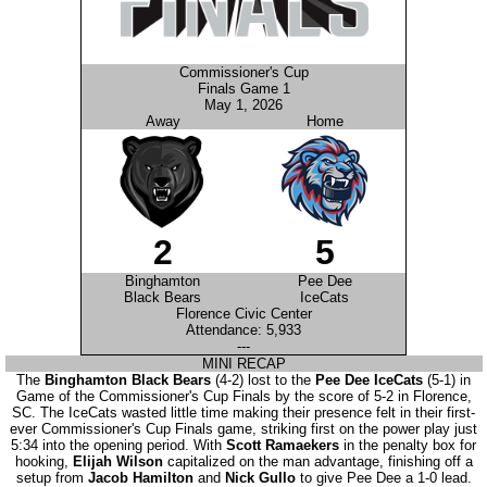
Commissioner's Cup
Finals Game 1
May 1, 2026
Away
Home
2
5
Binghamton
Pee Dee
Black Bears
IceCats
Florence Civic Center
Attendance: 5,933
---
MINI RECAP
The
Binghamton Black Bears
(4-2) lost to the
Pee Dee IceCats
(5-1) in
Game of the Commissioner's Cup Finals by the score of 5-2 in Florence,
SC. The IceCats wasted little time making their presence felt in their first-
ever Commissioner's Cup Finals game, striking first on the power play just
5:34 into the opening period. With
Scott Ramaekers
in the penalty box for
hooking,
Elijah Wilson
capitalized on the man advantage, finishing off a
setup from
Jacob Hamilton
and
Nick Gullo
to give Pee Dee a 1-0 lead.