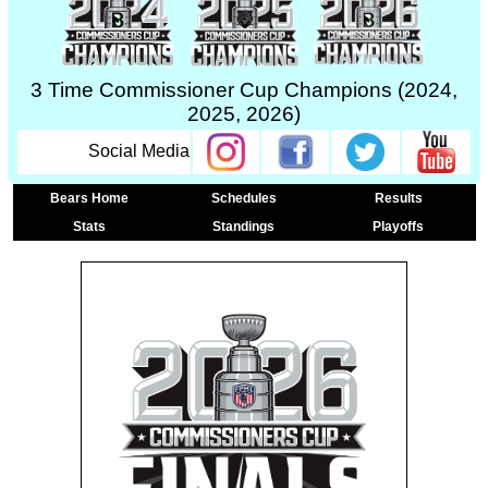
3 Time Commissioner Cup Champions (2024,
2025, 2026)
Social Media
Bears Home
Schedules
Results
Stats
Standings
Playoffs