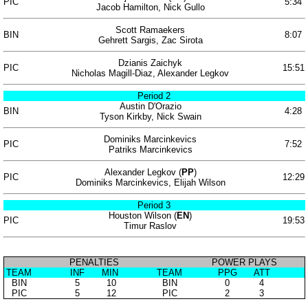
PIC
5:34
Jacob Hamilton, Nick Gullo
Scott Ramaekers
BIN
8:07
Gehrett Sargis, Zac Sirota
Dzianis Zaichyk
PIC
15:51
Nicholas Magill-Diaz, Alexander Legkov
Period 2
Austin D'Orazio
BIN
4:28
Tyson Kirkby, Nick Swain
Dominiks Marcinkevics
PIC
7:52
Patriks Marcinkevics
Alexander Legkov (
PP
)
PIC
12:29
Dominiks Marcinkevics, Elijah Wilson
Period 3
Houston Wilson (
EN
)
PIC
19:53
Timur Raslov
PENALTIES
POWER PLAYS
TEAM
INF
MIN
TEAM
PPG
ATT
BIN
5
10
BIN
0
4
PIC
5
12
PIC
2
3