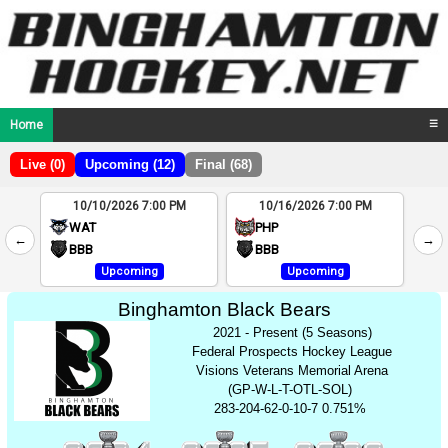
Home
☰
Live (0)
Upcoming (12)
Final (68)
10/10/2026 7:00 PM
10/16/2026 7:00 PM
2
WAT
PHP
←
→
4
BBB
BBB
Upcoming
Upcoming
Binghamton Black Bears
2021 - Present (5 Seasons)
Federal Prospects Hockey League
Visions Veterans Memorial Arena
(GP-W-L-T-OTL-SOL)
283-204-62-0-10-7 0.751%