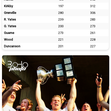
Kirkby
197
312
Grenville
280
306
R. Yates
239
283
G. Yates
200
273
Guame
273
261
Wood
221
228
Duncanson
201
227