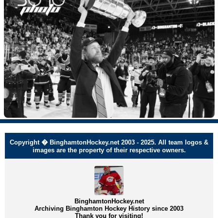
Copyright � BinghamtonHockey.net 2003 - 2025. All team logos &
images are the property of their respective owners.
BinghamtonHockey.net
Archiving Binghamton Hockey History since 2003
Thank you for visiting!