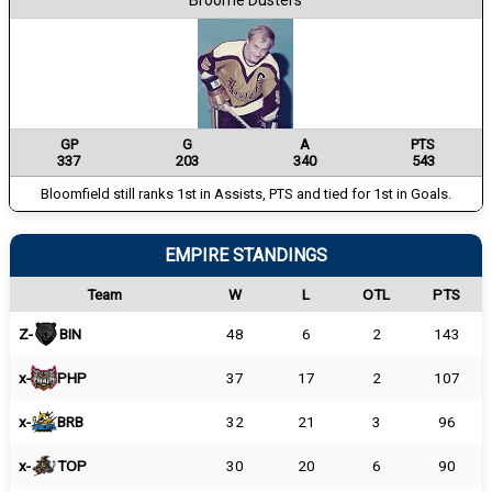
Broome Dusters
GP
G
A
PTS
337
203
340
543
Bloomfield still ranks 1st in Assists, PTS and tied for 1st in Goals.
EMPIRE STANDINGS
Team
W
L
OTL
PTS
Z-
BIN
48
6
2
143
x-
PHP
37
17
2
107
x-
BRB
32
21
3
96
x-
TOP
30
20
6
90