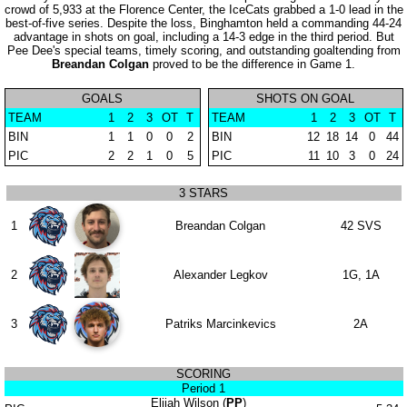
crowd of 5,933 at the Florence Center, the IceCats grabbed a 1-0 lead in the
best-of-five series. Despite the loss, Binghamton held a commanding 44-24
advantage in shots on goal, including a 14-3 edge in the third period. But
Pee Dee's special teams, timely scoring, and outstanding goaltending from
Breandan Colgan
proved to be the difference in Game 1.
GOALS
SHOTS ON GOAL
TEAM
1
2
3
OT
T
TEAM
1
2
3
OT
T
BIN
1
1
0
0
2
BIN
12
18
14
0
44
PIC
2
2
1
0
5
PIC
11
10
3
0
24
3 STARS
1
Breandan Colgan
42 SVS
2
Alexander Legkov
1G, 1A
3
Patriks Marcinkevics
2A
SCORING
Period 1
Elijah Wilson (
PP
)