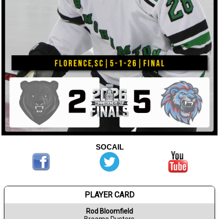
SOCAIL
PLAYER CARD
Rod Bloomfield