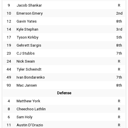
9
Jacob Shankar
R
10
Emerson Emery
2nd
12
Gavin Yates
8th
14
Kyle Stephan
3rd
17
Tyson Kirkby
5th
19
Gehrett Sargis
8th
23
CJ Stubbs
7th
24
Nick Swain
R
44
Tyler Schwindt
R
49
Ivan Bondarenko
7th
93
Mac Jansen
8th
Defense
4
Matthew York
R
8
Cheechoo Lathlin
R
6
Sam Holy
R
11
Austin D'Orazio
R