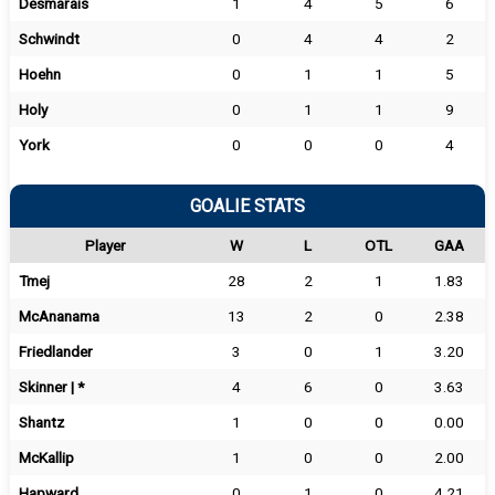
Desmarais
1
4
5
6
Schwindt
0
4
4
2
Hoehn
0
1
1
5
Holy
0
1
1
9
York
0
0
0
4
GOALIE STATS
Player
W
L
OTL
GAA
Tmej
28
2
1
1.83
McAnanama
13
2
0
2.38
Friedlander
3
0
1
3.20
Skinner | *
4
6
0
3.63
Shantz
1
0
0
0.00
McKallip
1
0
0
2.00
Hapward
0
1
0
4.21