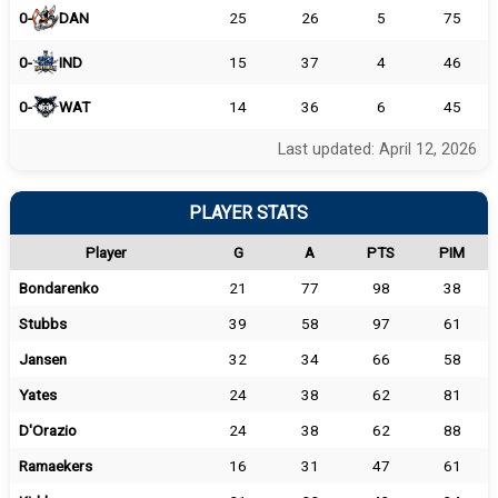
0-
DAN
25
26
5
75
0-
IND
15
37
4
46
0-
WAT
14
36
6
45
Last updated: April 12, 2026
PLAYER STATS
Player
G
A
PTS
PIM
Bondarenko
21
77
98
38
Stubbs
39
58
97
61
Jansen
32
34
66
58
Yates
24
38
62
81
D'Orazio
24
38
62
88
Ramaekers
16
31
47
61