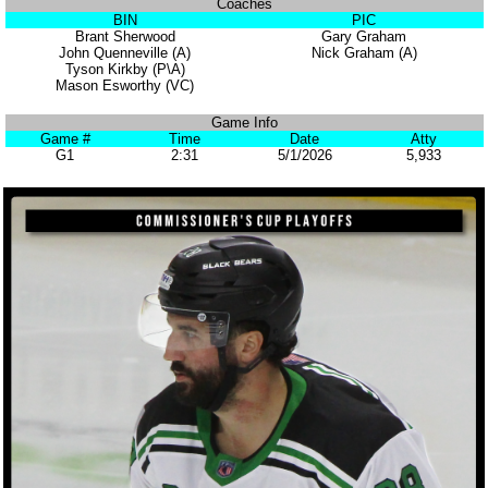
Coaches
BIN
PIC
Brant Sherwood
Gary Graham
John Quenneville (A)
Nick Graham (A)
Tyson Kirkby (P\A)
Mason Esworthy (VC)
Game Info
Game #
Time
Date
Atty
G1
2:31
5/1/2026
5,933