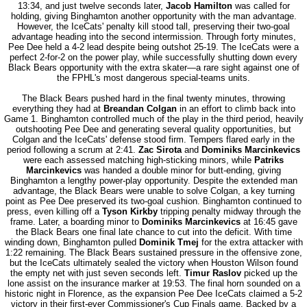
13:34, and just twelve seconds later,
Jacob Hamilton
was called for
holding, giving Binghamton another opportunity with the man advantage.
However, the IceCats' penalty kill stood tall, preserving their two-goal
advantage heading into the second intermission. Through forty minutes,
Pee Dee held a 4-2 lead despite being outshot 25-19. The IceCats were a
perfect 2-for-2 on the power play, while successfully shutting down every
Black Bears opportunity with the extra skater—a rare sight against one of
the FPHL's most dangerous special-teams units.
The Black Bears pushed hard in the final twenty minutes, throwing
everything they had at
Breandan Colgan
in an effort to climb back into
Game 1. Binghamton controlled much of the play in the third period, heavily
outshooting Pee Dee and generating several quality opportunities, but
Colgan and the IceCats' defense stood firm. Tempers flared early in the
period following a scrum at 2:41.
Zac Sirota
and
Dominiks Marcinkevics
were each assessed matching high-sticking minors, while
Patriks
Marcinkevics
was handed a double minor for butt-ending, giving
Binghamton a lengthy power-play opportunity. Despite the extended man
advantage, the Black Bears were unable to solve Colgan, a key turning
point as Pee Dee preserved its two-goal cushion. Binghamton continued to
press, even killing off a
Tyson Kirkby
tripping penalty midway through the
frame. Later, a boarding minor to
Dominiks Marcinkevics
at 16:45 gave
the Black Bears one final late chance to cut into the deficit. With time
winding down, Binghamton pulled
Dominik Tmej
for the extra attacker with
1:22 remaining. The Black Bears sustained pressure in the offensive zone,
but the IceCats ultimately sealed the victory when Houston Wilson found
the empty net with just seven seconds left.
Timur Raslov
picked up the
lone assist on the insurance marker at 19:53. The final horn sounded on a
historic night in Florence, as the expansion Pee Dee IceCats claimed a 5-2
victory in their first-ever Commissioner's Cup Finals game. Backed by a