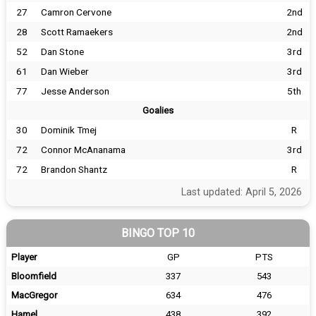
27
Camron Cervone
2nd
28
Scott Ramaekers
2nd
52
Dan Stone
3rd
61
Dan Wieber
3rd
77
Jesse Anderson
5th
Goalies
30
Dominik Tmej
R
72
Connor McAnanama
3rd
72
Brandon Shantz
R
Last updated: April 5, 2026
BINGO TOP 10
Player
GP
PTS
Bloomfield
337
543
MacGregor
634
476
Hamel
438
392