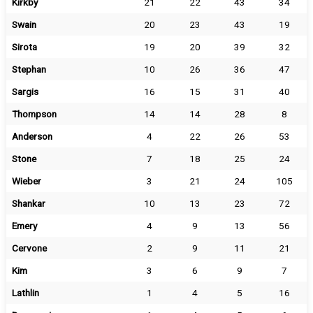
Kirkby
21
22
43
34
Swain
20
23
43
19
Sirota
19
20
39
32
Stephan
10
26
36
47
Sargis
16
15
31
40
Thompson
14
14
28
8
Anderson
4
22
26
53
Stone
7
18
25
24
Wieber
3
21
24
105
Shankar
10
13
23
72
Emery
4
9
13
56
Cervone
2
9
11
21
Kim
3
6
9
7
Lathlin
1
4
5
16