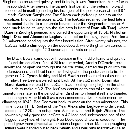
Binghamton answered quickly, and fittingly, it was Ramaekers himself who
responded. After serving the game's first penalty, the veteran forward
redeemed himself by netting his first goal of the postseason at the 8:07
mark.
Gehrett Sargis
and
Zac Sirota
each picked up assists on the
equalizer, knotting the score at 1-1. The IceCats regained the lead late in
the period thanks to a fortunate bounce near the Binghamton crease. A
loose puck found its way into the slot area in front of
Dominik Tmej
, where
Dzianis Zaichyk
pounced and buried the opportunity at 15:51.
Nicholas
Magill-Diaz
and
Alexander Legkov
assisted on the play, giving Pee Dee a
2-1 advantage heading into the first intermission. After twenty minutes, the
IceCats held a slim edge on the scoreboard, while Binghamton carried a
slight 12-9 advantage in shots on goal.
The Black Bears came out with purpose in the middle frame and quickly
found the equalizer. Just 4:28 into the period,
Austin D'Orazio
took
advantage of open ice through the neutral zone, carried the puck into the
offensive end, and fired home his first goal of the postseason to tie the
game at 2-2.
Tyson Kirkby
and
Nick Swain
each earned assists on the
play. Pee Dee answered right back. At the 7:52 mark,
Dominiks
Marcinkevics
restored the IceCats' lead, beating Tmej high on the short
side to make it 3-2. The IceCats continued to capitalize on their
opportunities later in the period when Binghamton found itself shorthanded
once again. After
Nick Swain
was assessed a two-minute minor for
elbowing at 10:42, Pee Dee went back to work on the man advantage. This
time it was FPHL Rookie of the Year
Alexander Legkov
who delivered,
scoring at 12:29 off a setup from Marcinkevics and
Elijah Wilson
. The
power-play tally gave the IceCats a 4-2 lead and underscored one of the
biggest storylines of the night: Pee Dee's special teams execution. The
period grew more physical as emotions began to rise. Matching roughing
minors were handed out to
Nick Swain
and
Dominiks Marcinkevics
at