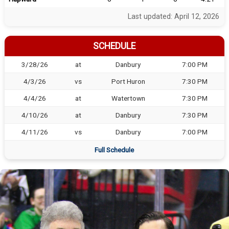
Last updated: April 12, 2026
SCHEDULE
3/28/26
at
Danbury
7:00 PM
4/3/26
vs
Port Huron
7:30 PM
4/4/26
at
Watertown
7:30 PM
4/10/26
at
Danbury
7:30 PM
4/11/26
vs
Danbury
7:00 PM
Full Schedule