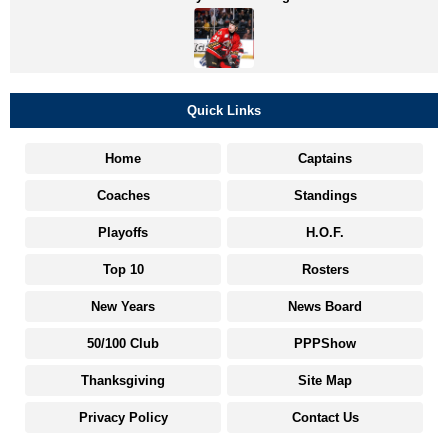
Quick Links
Home
Captains
Coaches
Standings
Playoffs
H.O.F.
Top 10
Rosters
New Years
News Board
50/100 Club
PPPShow
Thanksgiving
Site Map
Privacy Policy
Contact Us