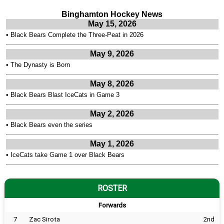
Binghamton Hockey News
May 15, 2026
•
Black Bears Complete the Three-Peat in 2026
May 9, 2026
•
The Dynasty is Born
May 8, 2026
•
Black Bears Blast IceCats in Game 3
May 2, 2026
•
Black Bears even the series
May 1, 2026
•
IceCats take Game 1 over Black Bears
ROSTER
Forwards
7
Zac Sirota
2nd