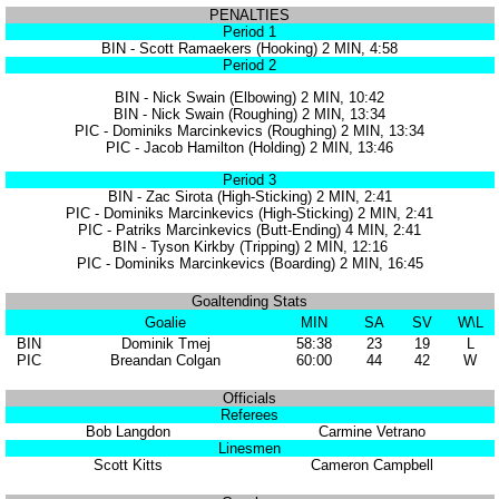
PENALTIES
Period 1
BIN - Scott Ramaekers (Hooking) 2 MIN, 4:58
Period 2
BIN - Nick Swain (Elbowing) 2 MIN, 10:42
BIN - Nick Swain (Roughing) 2 MIN, 13:34
PIC - Dominiks Marcinkevics (Roughing) 2 MIN, 13:34
PIC - Jacob Hamilton (Holding) 2 MIN, 13:46
Period 3
BIN - Zac Sirota (High-Sticking) 2 MIN, 2:41
PIC - Dominiks Marcinkevics (High-Sticking) 2 MIN, 2:41
PIC - Patriks Marcinkevics (Butt-Ending) 4 MIN, 2:41
BIN - Tyson Kirkby (Tripping) 2 MIN, 12:16
PIC - Dominiks Marcinkevics (Boarding) 2 MIN, 16:45
Goaltending Stats
Goalie
MIN
SA
SV
W\L
BIN
Dominik Tmej
58:38
23
19
L
PIC
Breandan Colgan
60:00
44
42
W
Officials
Referees
Bob Langdon
Carmine Vetrano
Linesmen
Scott Kitts
Cameron Campbell