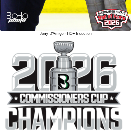
Jerry D'Amigo - HOF Induction